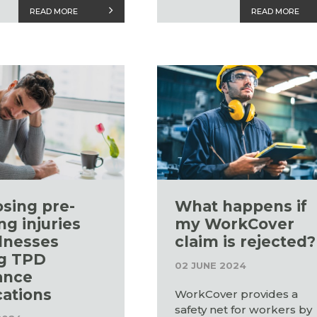
READ MORE
READ MORE
osing pre-
What happens if
ng injuries
my WorkCover
llnesses
claim is rejected?
g TPD
02 JUNE 2024
ance
cations
WorkCover provides a
safety net for workers by