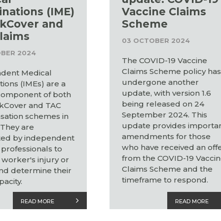
nations (IME)
Vaccine Claims
kCover and
Scheme
laims
03 OCTOBER 2024
BER 2024
The COVID-19 Vaccine
Claims Scheme policy ha
dent Medical
undergone another
ions (IMEs) are a
update, with version 1.6
 component of both
being released on 24
kCover and TAC
September 2024. This
ation schemes in
update provides importa
. They are
amendments for those
ed by independent
who have received an off
professionals to
from the COVID-19 Vacci
 worker's injury or
Claims Scheme and the
and determine their
timeframe to respond.
acity.
READ MORE
READ MORE