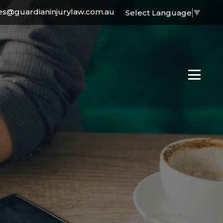
es@guardianinjurylaw.com.au
Select Language
▼