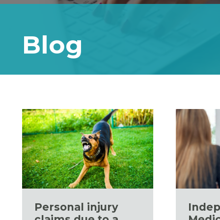
Blog
Personal injury
Inde
claims due to a
Medic