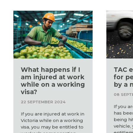
What happens if I
TAC e
am injured at work
for p
while on a working
by a 
visa?
08 SEPT
22 SEPTEMBER 2024
If you a
has been
If you are injured at work in
being hi
Victoria while on a working
vehicle,
visa, you may be entitled to
entitlem