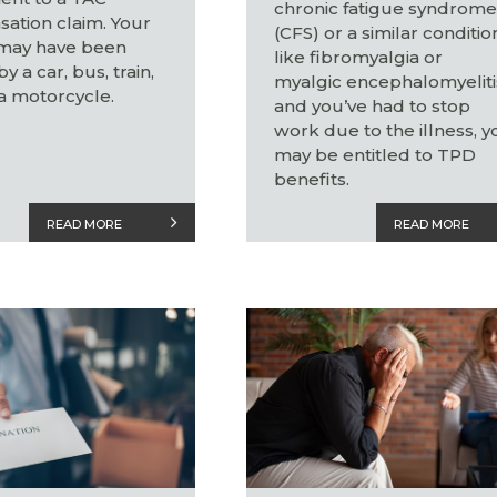
chronic fatigue syndrom
ation claim. Your
(CFS) or a similar conditio
 may have been
like fibromyalgia or
y a car, bus, train,
myalgic encephalomyeliti
a motorcycle.
and you’ve had to stop
work due to the illness, y
may be entitled to TPD
benefits.
READ MORE
READ MORE