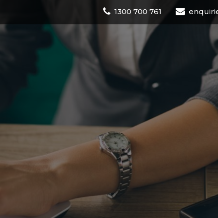
1300 700 761
enquiri