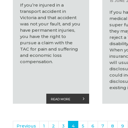
15 JUNE 
If you’re injured in a
transport accident in
If you h
Victoria and that accident
medical 
was not your fault, and you
super fu
have permanent injuries,
they may
you have the right to
reject a
pursue a claim with the
disabilit
TAC for pain and suffering
When yo
and economic loss
insuranc
compensation.
will usu
disclosu
could in
disclosu
existing 
READ MORE
Previous
1
2
3
4
5
6
7
8
9