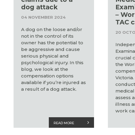
dog attack
Exami
– Wor
04 NOVEMBER 2024
TAC c
A dog on the loose and/or
20 OCTO
not in the control of its
owner has the potential to
Indepen
be aggressive and cause
Examinat
serious physical and
crucial
psychological injury. In this
the Wor
blog, we look at the
compens
compensation options
Victoria
available if you’re injured as
conduct
a result of a dog attack.
medical 
assess a
illness 
work cap
READ MORE