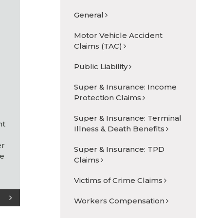
General
Motor Vehicle Accident
Claims (TAC)
Public Liability
s
Super & Insurance: Income
Protection Claims
Super & Insurance: Terminal
nt
Illness & Death Benefits
er
Super & Insurance: TPD
ne
Claims
Victims of Crime Claims
Workers Compensation