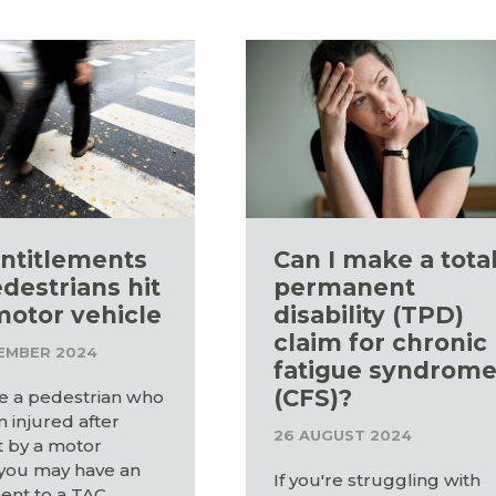
ntitlements
Can I make a tota
edestrians hit
permanent
motor vehicle
disability (TPD)
claim for chronic
EMBER 2024
fatigue syndrom
(CFS)?
re a pedestrian who
 injured after
26 AUGUST 2024
t by a motor
 you may have an
If you're struggling with
ent to a TAC