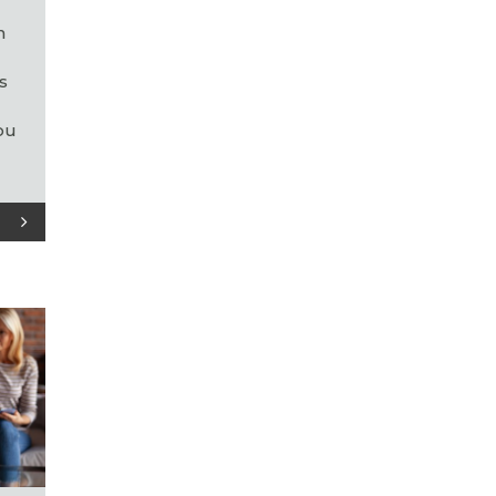
e
n
s
ou