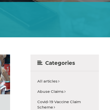
Categories
All articles
Abuse Claims
Covid-19 Vaccine Claim
Scheme