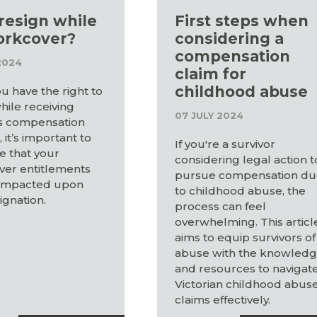
 resign while
First steps when
orkcover?
considering a
compensation
2024
claim for
childhood abuse
u have the right to
hile receiving
07 JULY 2024
s compensation
 it’s important to
If you're a survivor
e that your
considering legal action t
er entitlements
pursue compensation d
impacted upon
to childhood abuse, the
ignation.
process can feel
overwhelming. This articl
aims to equip survivors of
abuse with the knowled
and resources to navigat
Victorian childhood abus
claims effectively.