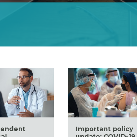
pendent
Important policy
al
update: COVID-19