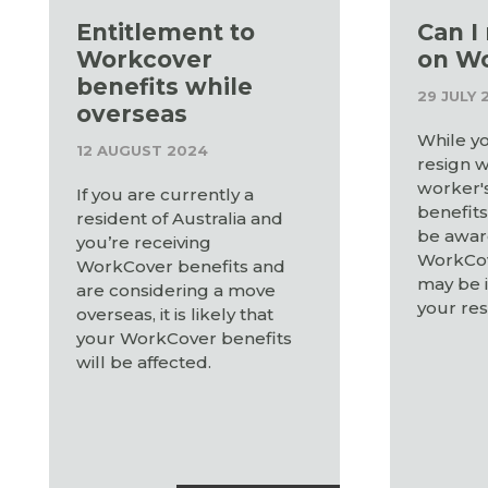
Entitlement to
Can I
Workcover
on W
benefits while
29 JULY 
overseas
While yo
12 AUGUST 2024
resign w
worker'
If you are currently a
benefits,
resident of Australia and
be awar
you’re receiving
WorkCov
WorkCover benefits and
may be 
are considering a move
your res
overseas, it is likely that
your WorkCover benefits
will be affected.