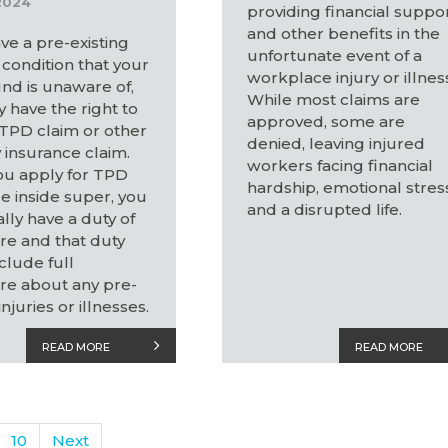
2024
providing financial suppo
and other benefits in the
ave a pre-existing
unfortunate event of a
condition that your
workplace injury or illnes
nd is unaware of,
While most claims are
 have the right to
approved, some are
 TPD claim or other
denied, leaving injured
y insurance claim.
workers facing financial
u apply for TPD
hardship, emotional stres
e inside super, you
and a disrupted life.
ally have a duty of
re and that duty
clude full
re about any pre-
injuries or illnesses.
READ MORE
READ MORE
10
Next