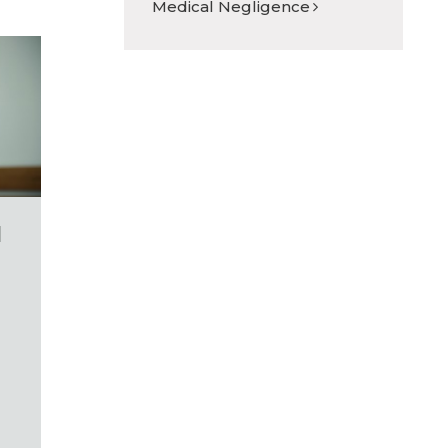
Medical Negligence
l
e