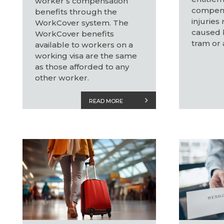
worker’s compensation
compens
benefits through the
injuries
WorkCover system. The
caused b
WorkCover benefits
tram or 
available to workers on a
working visa are the same
as those afforded to any
other worker.
READ MORE