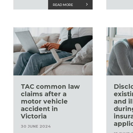
READ MORE
TAC common law
Discl
claims after a
existi
motor vehicle
and i
accident in
durin
Victoria
insur
appli
30 JUNE 2024