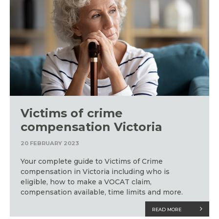
Victims of crime
compensation Victoria
20 FEBRUARY 2023
Your complete guide to Victims of Crime
compensation in Victoria including who is
eligible, how to make a VOCAT claim,
compensation available, time limits and more.
READ MORE