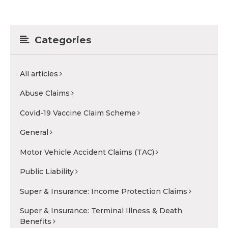
Categories
All articles
Abuse Claims
Covid-19 Vaccine Claim Scheme
General
Motor Vehicle Accident Claims (TAC)
Public Liability
Super & Insurance: Income Protection Claims
Super & Insurance: Terminal Illness & Death
Benefits