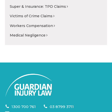
Super & Insurance: TPD Claims
Victims of Crime Claims
Workers Compensation
Medical Negligence
1300 700 761
03 8799 3711