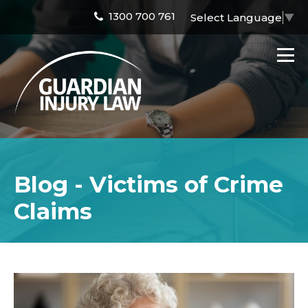
1300 700 761
Select Language
▼
Blog - Victims of Crime
Claims