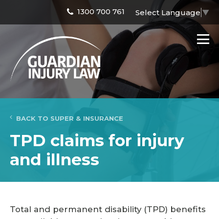
1300 700 761
Select Language
▼
BACK TO SUPER & INSURANCE
TPD claims for injury
and illness
Total and permanent disability (TPD) benefits