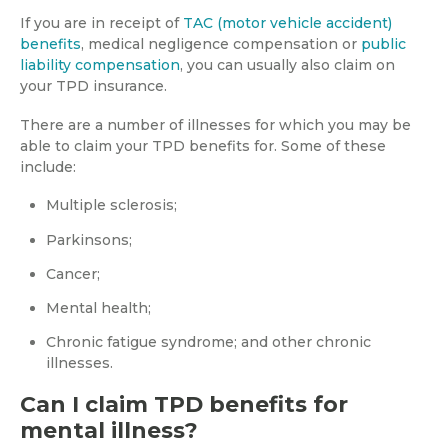
If you are in receipt of
TAC (motor vehicle accident)
benefits
, medical negligence compensation or
public
liability compensation
, you can usually also claim on
your TPD insurance.
There are a number of illnesses for which you may be
able to claim your TPD benefits for. Some of these
include:
Multiple sclerosis;
Parkinsons;
Cancer;
Mental health;
Chronic fatigue syndrome; and other chronic
illnesses.
Can I claim TPD benefits for
mental illness?