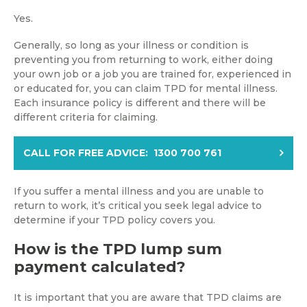
Yes.
Generally, so long as your illness or condition is
preventing you from returning to work, either doing
your own job or a job you are trained for, experienced in
or educated for, you can claim TPD for mental illness.
Each insurance policy is different and there will be
different criteria for claiming.
CALL FOR FREE ADVICE: 1300 700 761
If you suffer a mental illness and you are unable to
return to work, it’s critical you seek legal advice to
determine if your TPD policy covers you.
How is the TPD lump sum
payment calculated?
It is important that you are aware that TPD claims are