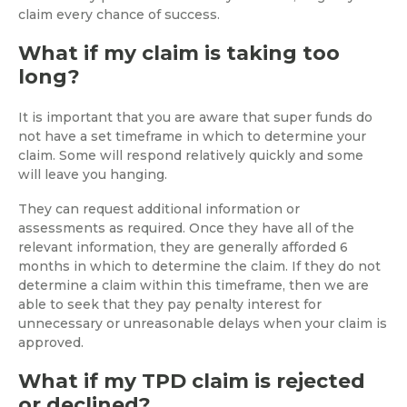
claim every chance of success.
What if my claim is taking too
long?
It is important that you are aware that super funds do
not have a set timeframe in which to determine your
claim. Some will respond relatively quickly and some
will leave you hanging.
They can request additional information or
assessments as required. Once they have all of the
relevant information, they are generally afforded 6
months in which to determine the claim. If they do not
determine a claim within this timeframe, then we are
able to seek that they pay penalty interest for
unnecessary or unreasonable delays when your claim is
approved.
What if my TPD claim is rejected
or declined?