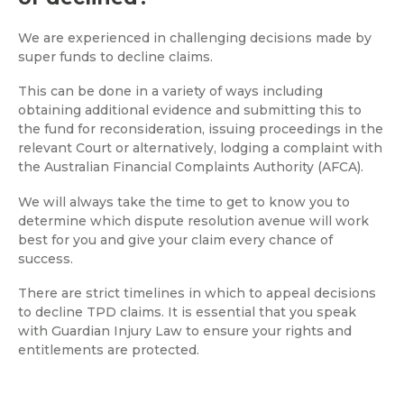
We are experienced in challenging decisions made by
super funds to decline claims.
This can be done in a variety of ways including
obtaining additional evidence and submitting this to
the fund for reconsideration, issuing proceedings in the
relevant Court or alternatively, lodging a complaint with
the Australian Financial Complaints Authority (AFCA).
We will always take the time to get to know you to
determine which dispute resolution avenue will work
best for you and give your claim every chance of
success.
There are strict timelines in which to appeal decisions
to decline TPD claims. It is essential that you speak
with Guardian Injury Law to ensure your rights and
entitlements are protected.