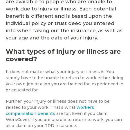
are available to people who are unable to
work due to injury or illness. Each potential
benefit is different and is based upon the
individual policy or trust deed you entered
into when taking out the insurance, as well as
your age and the date of your injury.
What types of injury or illness are
covered?
It does not matter what your injury or illness is. You
simply have to be unable to return to work either doing
your own job or a job you are trained for, experienced in
or educated for.
Further, your injury or illness does not have to be
related to your work. That’s what
workers
compensation benefits
are for. Even if you claim
WorkCover, if you are unable to return to work, you can
also claim on your TPD insurance.