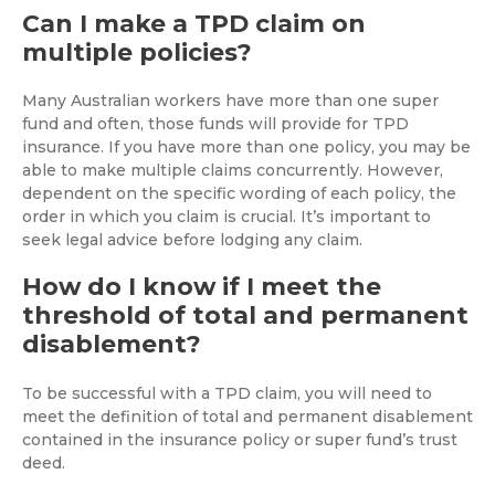
Can I make a TPD claim on
multiple policies?
Many Australian workers have more than one super
fund and often, those funds will provide for TPD
insurance. If you have more than one policy, you may be
able to make multiple claims concurrently. However,
dependent on the specific wording of each policy, the
order in which you claim is crucial. It’s important to
seek legal advice before lodging any claim.
How do I know if I meet the
threshold of total and permanent
disablement?
To be successful with a TPD claim, you will need to
meet the definition of total and permanent disablement
contained in the insurance policy or super fund’s trust
deed.