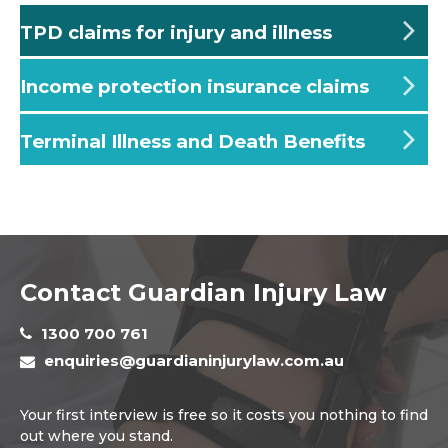
TPD claims for injury and illness
Income protection insurance claims
Terminal Illness and Death Benefits
Contact Guardian Injury Law
1300 700 761
enquiries@guardianinjurylaw.com.au
Your first interview is free so it costs you nothing to find
out where you stand.