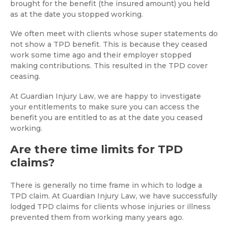
brought for the benefit (the insured amount) you held
as at the date you stopped working.
We often meet with clients whose super statements do
not show a TPD benefit. This is because they ceased
work some time ago and their employer stopped
making contributions. This resulted in the TPD cover
ceasing.
At Guardian Injury Law, we are happy to investigate
your entitlements to make sure you can access the
benefit you are entitled to as at the date you ceased
working.
Are there time limits for TPD
claims?
There is generally no time frame in which to lodge a
TPD claim. At Guardian Injury Law, we have successfully
lodged TPD claims for clients whose injuries or illness
prevented them from working many years ago.