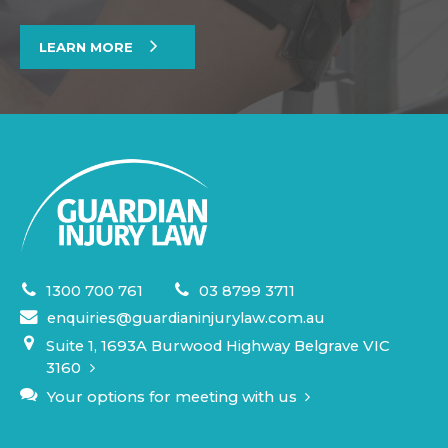
LEARN MORE
1300 700 761
03 8799 3711
enquiries@guardianinjurylaw.com.au
Suite 1, 1693A Burwood Highway Belgrave VIC
3160
Your options for meeting with us