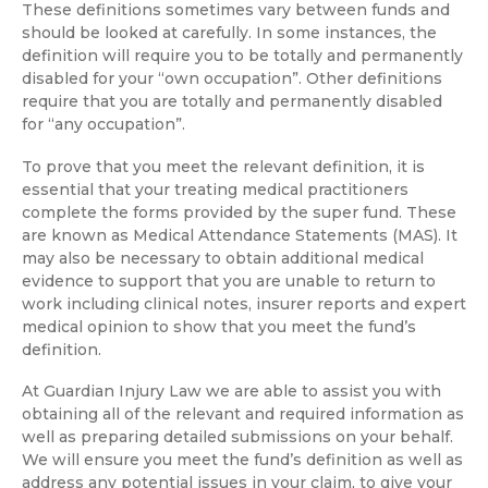
These definitions sometimes vary between funds and
should be looked at carefully. In some instances, the
definition will require you to be totally and permanently
disabled for your “own occupation”. Other definitions
require that you are totally and permanently disabled
for “any occupation”.
To prove that you meet the relevant definition, it is
essential that your treating medical practitioners
complete the forms provided by the super fund. These
are known as Medical Attendance Statements (MAS). It
may also be necessary to obtain additional medical
evidence to support that you are unable to return to
work including clinical notes, insurer reports and expert
medical opinion to show that you meet the fund’s
definition.
At Guardian Injury Law we are able to assist you with
obtaining all of the relevant and required information as
well as preparing detailed submissions on your behalf.
We will ensure you meet the fund’s definition as well as
address any potential issues in your claim, to give your