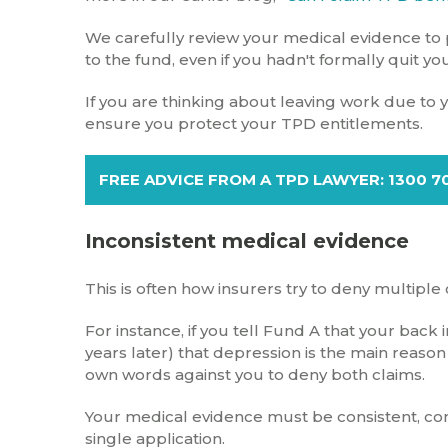
We carefully review your medical evidence to p
to the fund, even if you hadn't formally quit you
If you are thinking about leaving work due to you
ensure you protect your TPD entitlements.
FREE ADVICE FROM A TPD LAWYER: 1300 7
Inconsistent medical evidence
This is often how insurers try to deny multiple 
For instance, if you tell Fund A that your back
years later) that depression is the main reason
own words against you to deny both claims.
Your medical evidence must be consistent, com
single application.