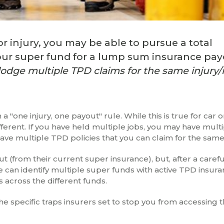
or injury, you may be able to pursue a total
your super fund for a lump sum insurance pa
lodge multiple TPD claims for the same injury/i
a "one injury, one payout" rule. While this is true for car
ferent. If you have held multiple jobs, you may have mult
ve multiple TPD policies that you can claim for the same 
 (from their current super insurance), but, after a caref
 can identify multiple super funds with active TPD insur
 across the different funds.
 specific traps insurers set to stop you from accessing th