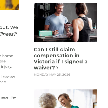
yout. We
llness?
"
Can I still claim
compensation in
 or home
Victoria if I signed a
iple
injury.
waiver?
MONDAY MAY 25, 2026
ul review
ance
ese life-