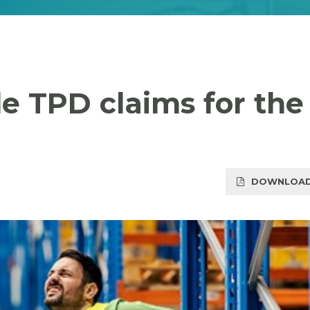
le TPD claims for the
DOWNLOAD