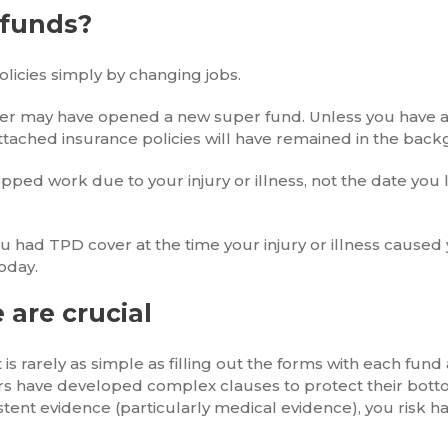
 funds?
licies simply by changing jobs.
yer may have opened a new super fund. Unless you have a
ttached insurance policies will have remained in the bac
stopped work due to your injury or illness, not the date yo
u had TPD cover at the time your injury or illness caused
today.
 are crucial
 is rarely as simple as filling out the forms with each fund
rs have developed complex clauses to protect their bottom
stent evidence (particularly medical evidence), you risk h