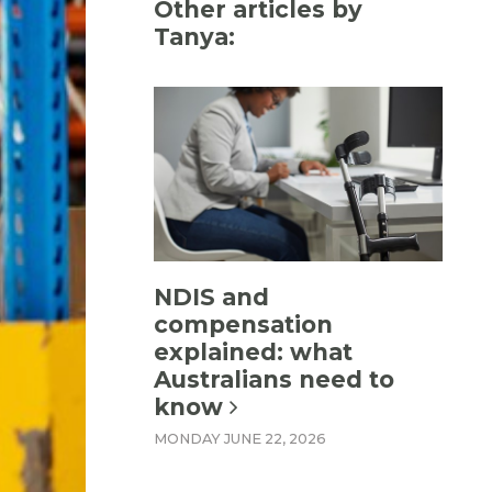
Other articles by
Tanya:
NDIS and
compensation
explained: what
Australians need to
know
MONDAY JUNE 22, 2026