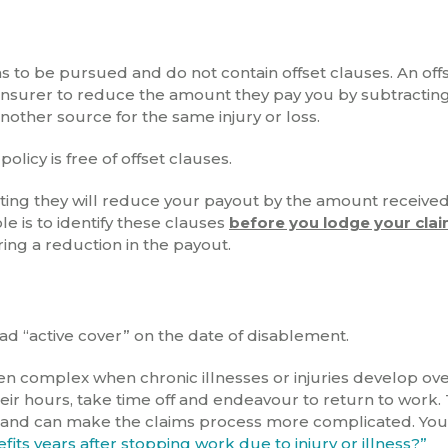
ms to be pursued and do not contain offset clauses. An off
e insurer to reduce the amount they pay you by subtracting
other source for the same injury or loss.
icy is free of offset clauses.
ating they will reduce your payout by the amount receive
ole is to identify these clauses
before you lodge your cla
ring a reduction in the payout.
ad “active cover” on the date of disablement.
ften complex when chronic illnesses or injuries develop ov
ir hours, take time off and endeavour to return to work. 
 and can make the claims process more complicated. You
its years after stopping work due to injury or illness?”