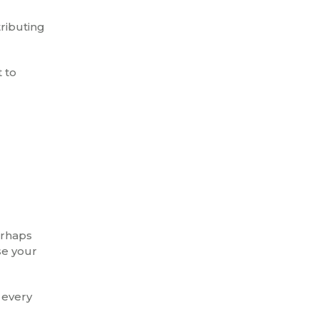
tributing
t to
erhaps
se your
 every