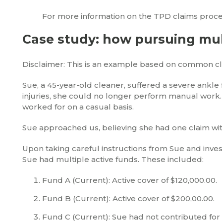
For more information on the TPD claims proce
Case study: how pursuing mult
Disclaimer: This is an example based on common clie
Sue, a 45-year-old cleaner, suffered a severe ankle 
injuries, she could no longer perform manual work.
worked for on a casual basis.
Sue approached us, believing she had one claim wit
Upon taking careful instructions from Sue and inve
Sue had multiple active funds. These included:
Fund A (Current): Active cover of $120,000.00.
Fund B (Current): Active cover of $200,00.00.
Fund C (Current): Sue had not contributed for 1