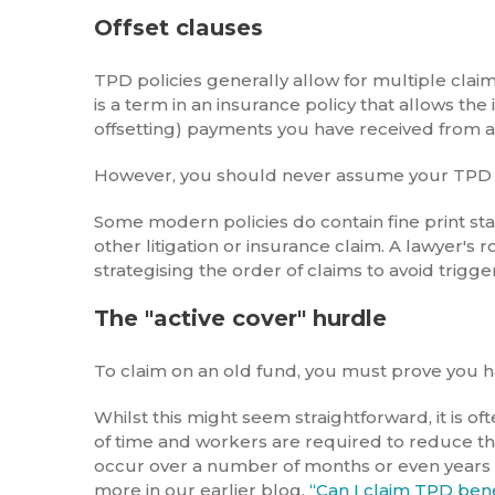
Offset clauses
TPD policies generally allow for multiple clai
is a term in an insurance policy that allows th
offsetting) payments you have received from an
However, you should never assume your TPD pol
Some modern policies do contain fine print st
other litigation or insurance claim. A lawyer's r
strategising the order of claims to avoid trigge
The "active cover" hurdle
To claim on an old fund, you must prove you h
Whilst this might seem straightforward, it is o
of time and workers are required to reduce the
occur over a number of months or even years
more in our earlier blog,
“Can I claim TPD benef