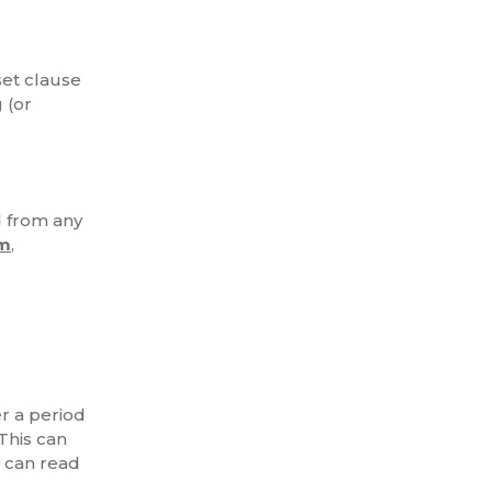
set clause
 (or
d from any
im
,
er a period
This can
 can read