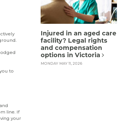
Injured in an aged care
ctively
facility? Legal rights
kground.
and compensation
u lodged
options in Victoria
MONDAY MAY 11, 2026
 you to
 and
 line. If
aving your