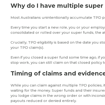
Why do I have multiple super
Most Australians unintentionally accumulate TPD po
Every time you start a new role, you or your emplo
consolidated or rolled over your super funds, the a
Crucially, TPD eligibility is based on the date you 
your TPD claim(s).
Even if you closed a super fund some time ago, if yo
stop work, you can still claim on that closed policy 
Timing of claims and evidence
While you can claim against multiple TPD policies, it
waiting for the money. Super funds and their insure
you lodge claims in the wrong order or with inconsi
payouts reduced or denied entirely.