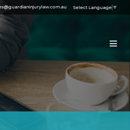
es@guardianinjurylaw.com.au
Select Language
▼