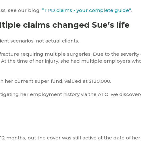
ss, see our blog,
”TPD claims - your complete guide”
.
iple claims changed Sue’s life
nt scenarios, not actual clients.
fracture requiring multiple surgeries. Due to the severity 
 At the time of her injury, she had multiple employers w
h her current super fund, valued at $120,000.
stigating her employment history via the ATO, we discover
2 months, but the cover was still active at the date of her 