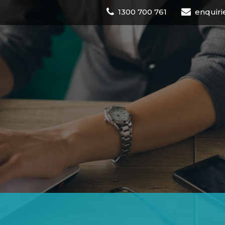
1300 700 761
enquiri