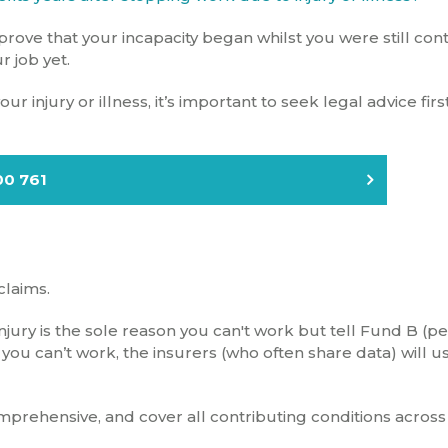
rove that your incapacity began whilst you were still con
r job yet.
r injury or illness, it’s important to seek legal advice firs
00 761
claims.
 injury is the sole reason you can't work but tell Fund B (p
 you can’t work, the insurers (who often share data) will u
prehensive, and cover all contributing conditions across