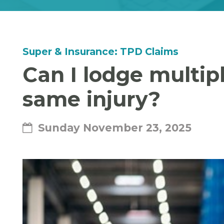
Super & Insurance: TPD Claims
Can I lodge multip
same injury?
Sunday November 23, 2025