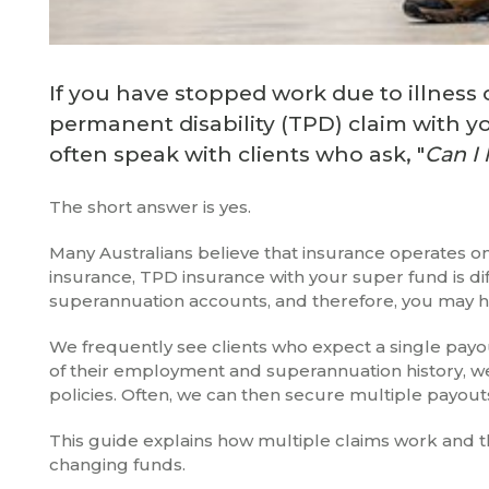
If you have stopped work due to illness 
permanent disability (TPD) claim with 
often speak with clients who ask, "
Can I 
The short answer is yes.
Many Australians believe that insurance operates on 
insurance, TPD insurance with your super fund is dif
superannuation accounts, and therefore, you may ha
We frequently see clients who expect a single payout
of their employment and superannuation history, we
policies. Often, we can then secure multiple payouts
This guide explains how multiple claims work and the
changing funds.