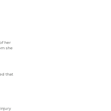
of her
hom she
ed that
injury