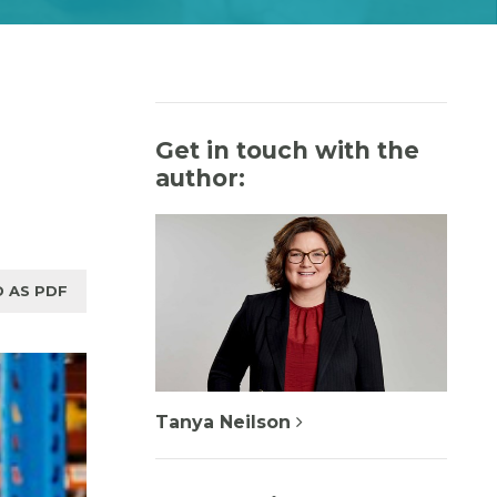
Get in touch with the
author:
 AS PDF
Tanya Neilson