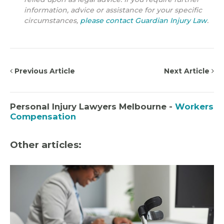
information, advice or assistance for your specific
circumstances,
please contact Guardian Injury Law
.
Previous Article
Next Article
Personal Injury Lawyers Melbourne -
Workers
Compensation
Other articles: