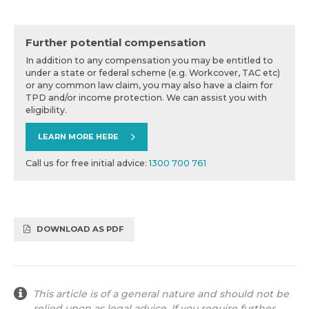
Further potential compensation
In addition to any compensation you may be entitled to
under a state or federal scheme (e.g. Workcover, TAC etc)
or any common law claim, you may also have a claim for
TPD and/or income protection. We can assist you with
eligibility.
LEARN MORE HERE
Call us for free initial advice:
1300 700 761
DOWNLOAD AS PDF
This article is of a general nature and should not be
relied upon as legal advice. If you require further