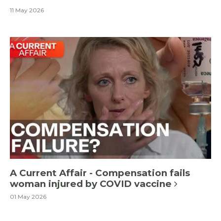
11 May 2026
A Current Affair - Compensation fails
woman injured by COVID vaccine
01 May 2026