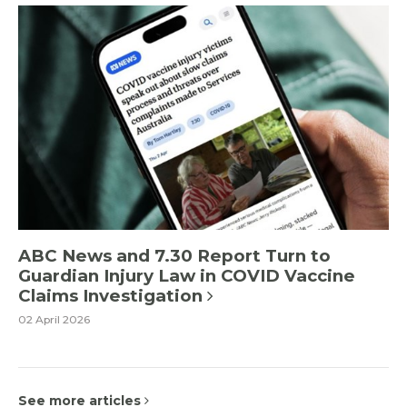
ABC News and 7.30 Report Turn to
Guardian Injury Law in COVID Vaccine
Claims Investigation
02 April 2026
See more articles