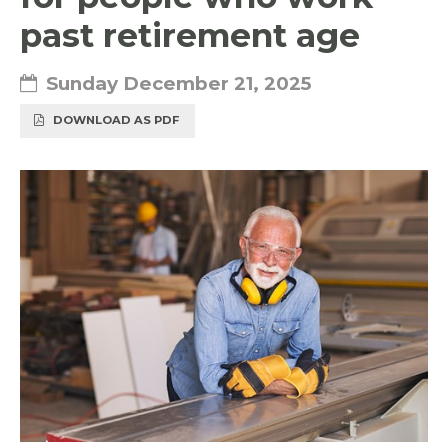
past retirement age
Sunday December 21, 2025
DOWNLOAD AS PDF