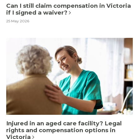
Can I still claim compensation in Victoria
if I signed a waiver?
25 May 2026
Injured in an aged care facility? Legal
rights and compensation options in
Victoria