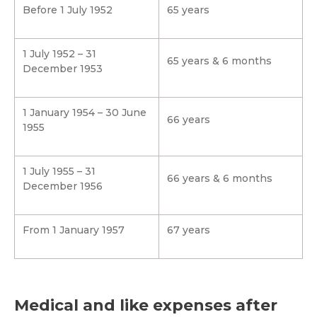
Before 1 July 1952
65 years
1 July 1952 – 31
65 years & 6 months
December 1953
1 January 1954 – 30 June
66 years
1955
1 July 1955 – 31
66 years & 6 months
December 1956
From 1 January 1957
67 years
Medical and like expenses after