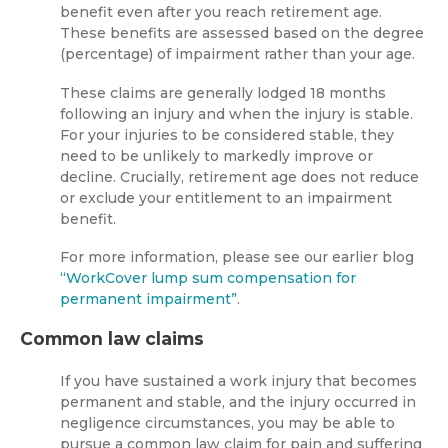
benefit even after you reach retirement age.
These benefits are assessed based on the degree
(percentage) of impairment rather than your age.
These claims are generally lodged 18 months
following an injury and when the injury is stable.
For your injuries to be considered stable, they
need to be unlikely to markedly improve or
decline. Crucially, retirement age does not reduce
or exclude your entitlement to an impairment
benefit.
For more information, please see our earlier blog
“WorkCover lump sum compensation for
permanent impairment”
.
Common law claims
If you have sustained a work injury that becomes
permanent and stable, and the injury occurred in
negligence circumstances, you may be able to
pursue a common law claim for pain and suffering