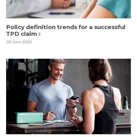
Policy definition trends for a successful
TPD claim
08 June 2026