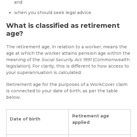
and
when you should seek legal advice.
What is classified as retirement
age?
The retirement age, in relation to a worker, means the
age at which the worker attains pension age within the
meaning of the
Social Security Act 1991
(Commonwealth
legislation). For clarity, this is different to how access to
your superannuation is calculated.
Retirement age for the purposes of a WorkCover claim
is connected to your date of birth, as per the table
below.
Retirement age
Date of birth
applied