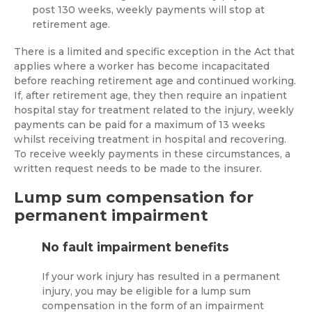
post 130 weeks, weekly payments will stop at
retirement age.
There is a limited and specific exception in the Act that
applies where a worker has become incapacitated
before reaching retirement age and continued working.
If, after retirement age, they then require an inpatient
hospital stay for treatment related to the injury, weekly
payments can be paid for a maximum of 13 weeks
whilst receiving treatment in hospital and recovering.
To receive weekly payments in these circumstances, a
written request needs to be made to the insurer.
Lump sum compensation for
permanent impairment
No fault impairment benefits
If your work injury has resulted in a permanent
injury, you may be eligible for a lump sum
compensation in the form of an impairment