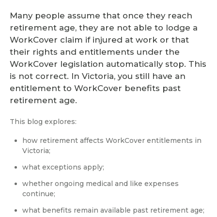
Many people assume that once they reach
retirement age, they are not able to lodge a
WorkCover claim if injured at work or that
their rights and entitlements under the
WorkCover legislation automatically stop. This
is not correct. In Victoria, you still have an
entitlement to WorkCover benefits past
retirement age.
This blog explores:
how retirement affects WorkCover entitlements in
Victoria;
what exceptions apply;
whether ongoing medical and like expenses
continue;
what benefits remain available past retirement age;