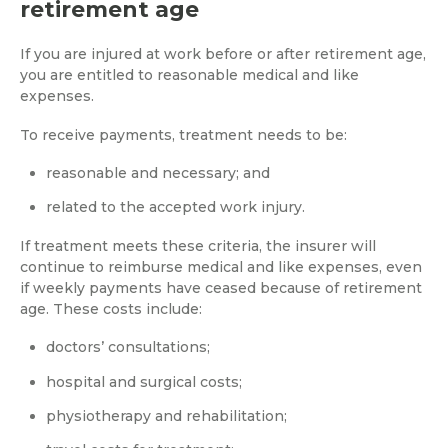
retirement age
If you are injured at work before or after retirement age,
you are entitled to reasonable medical and like
expenses.
To receive payments, treatment needs to be:
reasonable and necessary; and
related to the accepted work injury.
If treatment meets these criteria, the insurer will
continue to reimburse medical and like expenses, even
if weekly payments have ceased because of retirement
age. These costs include:
doctors’ consultations;
hospital and surgical costs;
physiotherapy and rehabilitation;