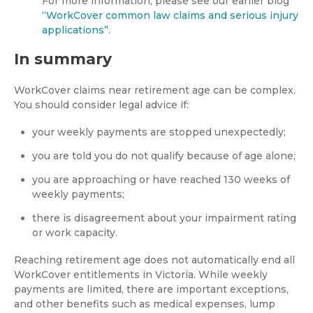
For more information, please see our earlier blog
“WorkCover common law claims and serious injury
applications”
.
In summary
WorkCover claims near retirement age can be complex.
You should consider legal advice if:
your weekly payments are stopped unexpectedly;
you are told you do not qualify because of age alone;
you are approaching or have reached 130 weeks of
weekly payments;
there is disagreement about your impairment rating
or work capacity.
Reaching retirement age does not automatically end all
WorkCover entitlements in Victoria. While weekly
payments are limited, there are important exceptions,
and other benefits such as medical expenses, lump