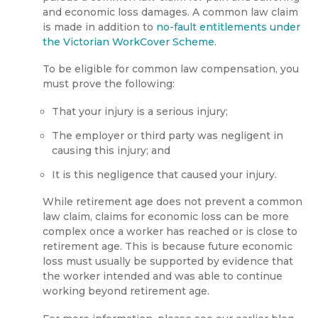
and economic loss damages. A common law claim
is made in addition to
no-fault entitlements under
the Victorian WorkCover Scheme
.
To be eligible for common law compensation, you
must prove the following:
That your injury is a serious injury;
The employer or third party was negligent in
causing this injury; and
It is this negligence that caused your injury.
While retirement age does not prevent a common
law claim, claims for economic loss can be more
complex once a worker has reached or is close to
retirement age. This is because future economic
loss must usually be supported by evidence that
the worker intended and was able to continue
working beyond retirement age.