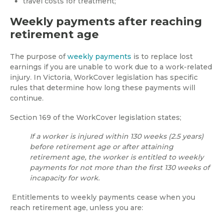
travel costs for treatment;
Weekly payments after reaching
retirement age
The purpose of
weekly payments
is to replace lost
earnings if you are unable to work due to a work-related
injury. In Victoria, WorkCover legislation has specific
rules that determine how long these payments will
continue.
Section 169 of the WorkCover legislation states;
If a worker is injured within 130 weeks (2.5 years)
before retirement age or after attaining
retirement age, the worker is entitled to weekly
payments for not more than the first 130 weeks of
incapacity for work.
Entitlements to weekly payments cease when you
reach retirement age, unless you are: