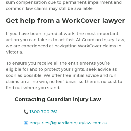
sum compensation due to permanent impairment and
common law claims may still be available.
Get help from a WorkCover lawyer
If you have been injured at work, the most important
action you can take is to act fast. At Guardian Injury Law,
we are experienced at navigating WorkCover claims in
Victoria.
To ensure you receive all the entitlements you’re
eligible for and to protect your rights, seek advice as
soon as possible. We offer free initial advice and run
claims on a “no win, no fee” basis, so there’s no cost to
find out where you stand.
Contacting Guardian Injury Law
📞
1300 700 761
📧
enquiries@guardianinjurylaw.com.au