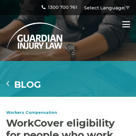
1300 700 761
Select Language
▼
BLOG
Workers Compensation
WorkCover eligibility
for people who work