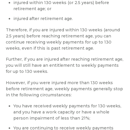
injured within 130 weeks (or 2.5 years) before
retirement age; or
injured after retirement age.
Therefore, if you are injured within 130 weeks (around
2.5 years) before reaching retirement age, you can
continue receiving weekly payments for up to 130
weeks, even if this is past retirement age.
Further, if you are injured after reaching retirement age,
you will still have an entitlement to weekly payments
for up to 130 weeks.
However, if you were injured more than 130 weeks
before retirement age, weekly payments generally stop
in the following circumstances:
You have received weekly payments for 130 weeks,
and you have a work capacity or have a whole
person impairment of less than 21%;
You are continuing to receive weekly payments