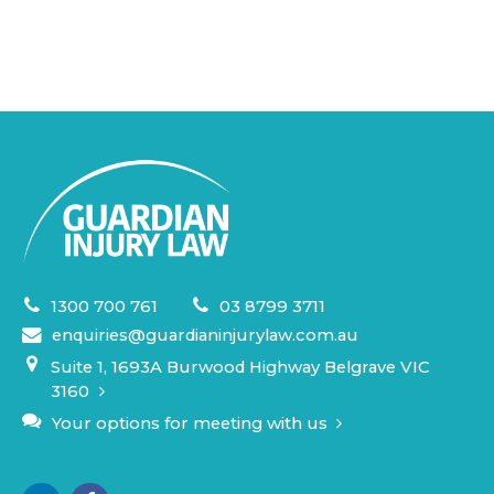
1300 700 761
03 8799 3711
enquiries@guardianinjurylaw.com.au
Suite 1, 1693A Burwood Highway Belgrave VIC
3160
Your options for meeting with us