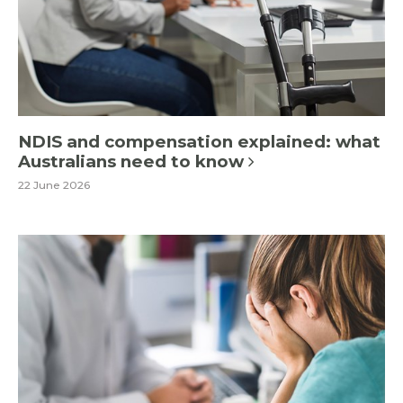
NDIS and compensation explained: what
Australians need to know
22 June 2026