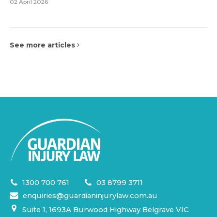
02 April 2026
See more articles
1300 700 761
03 8799 3711
enquiries@guardianinjurylaw.com.au
Suite 1, 1693A Burwood Highway Belgrave VIC