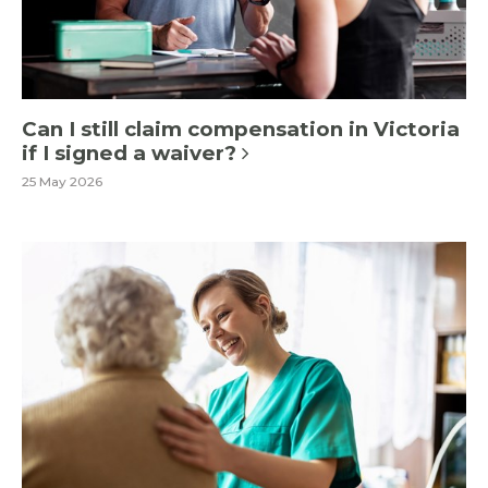
Can I still claim compensation in Victoria
if I signed a waiver?
25 May 2026