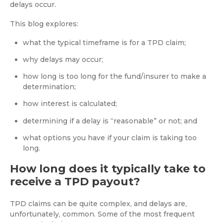
delays occur.
This blog explores:
what the typical timeframe is for a TPD claim;
why delays may occur;
how long is too long for the fund/insurer to make a
determination;
how interest is calculated;
determining if a delay is “reasonable” or not; and
what options you have if your claim is taking too
long.
How long does it typically take to
receive a TPD payout?
TPD claims can be quite complex, and delays are,
unfortunately, common. Some of the most frequent