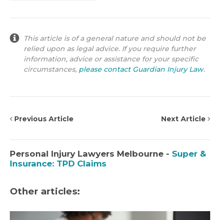
This article is of a general nature and should not be
relied upon as legal advice. If you require further
information, advice or assistance for your specific
circumstances,
please contact Guardian Injury Law
.
Previous Article
Next Article
Personal Injury Lawyers Melbourne -
Super &
Insurance: TPD Claims
Other articles: