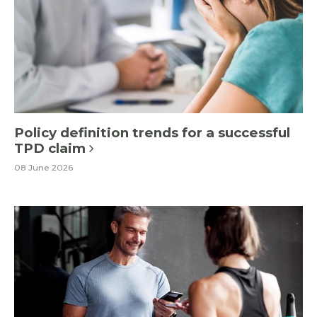
Policy definition trends for a successful
TPD claim
08 June 2026