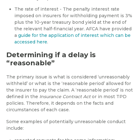
The rate of interest - The penalty interest rate
imposed on insurers for withholding payment is 3%
plus the 10-year treasury bond yield at the end of
the relevant half-financial year. AFCA have provided
a
guide for the application of interest which can be
accessed here
.
Determining if a delay is
“reasonable”
The primary issue is what is considered ‘unreasonably
withheld’ or what is the ‘reasonable period’ allowed for
the insurer to pay the claim. A ‘reasonable period’ is not
defined in the
Insurance Contract Act
or in most TPD
policies. Therefore, it depends on the facts and
circumstances of each case.
Some examples of potentially unreasonable conduct
include: