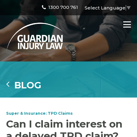
1300 700 761
Select Language
▼
BLOG
Super & Insurance: TPD Claims
Can I claim interest on
a delayed TPD claim?