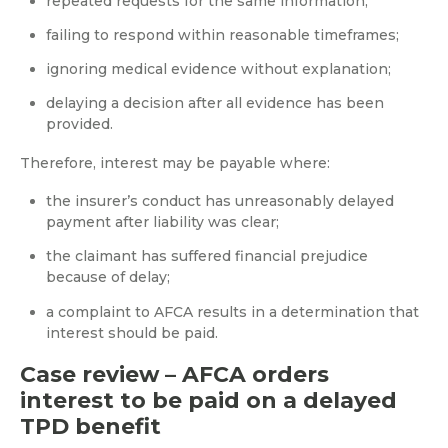
repeated requests for the same information;
failing to respond within reasonable timeframes;
ignoring medical evidence without explanation;
delaying a decision after all evidence has been
provided.
Therefore, interest may be payable where:
the insurer’s conduct has unreasonably delayed
payment after liability was clear;
the claimant has suffered financial prejudice
because of delay;
a complaint to AFCA results in a determination that
interest should be paid.
Case review – AFCA orders
interest to be paid on a delayed
TPD benefit