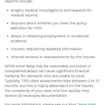
reasons include:
lengthy medical investigations and requests for
medical reports;
disputes about whether you meet the policy
definition for TPD;
delays in obtaining employment or vocational
evidence;
insurers requesting repeated information;
internal reviews or reassessments by the insurer.
While some delay may be reasonable, excessive or
unexplained delays can cause significant financial
hardship for claimants who are unable to work.
Typically, TPD claim assessments take between 3 to 12
months, but this is highly dependent on the insurer,
the complexity of your case, and how quickly they
receive all necessary documentation.
For more information, please see our blog,
“How long