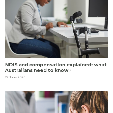
NDIS and compensation explained: what
Australians need to know
22 June 2026