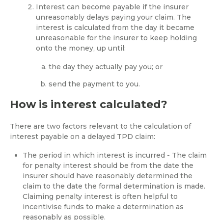
Interest can become payable if the insurer
unreasonably delays paying your claim. The
interest is calculated from the day it became
unreasonable for the insurer to keep holding
onto the money, up until:
the day they actually pay you; or
send the payment to you.
How is interest calculated?
There are two factors relevant to the calculation of
interest payable on a delayed TPD claim:
The period in which interest is incurred - The claim
for penalty interest should be from the date the
insurer should have reasonably determined the
claim to the date the formal determination is made.
Claiming penalty interest is often helpful to
incentivise funds to make a determination as
reasonably as possible.