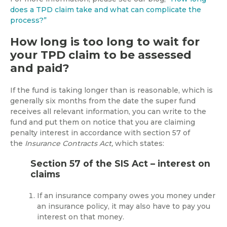
does a TPD claim take and what can complicate the
process?”
How long is too long to wait for
your TPD claim to be assessed
and paid?
If the fund is taking longer than is reasonable, which is
generally six months from the date the super fund
receives all relevant information, you can write to the
fund and put them on notice that you are claiming
penalty interest in accordance with section 57 of
the
Insurance Contracts Act,
which states:
Section 57 of the SIS Act – interest on
claims
If an insurance company owes you money under
an insurance policy, it may also have to pay you
interest on that money.