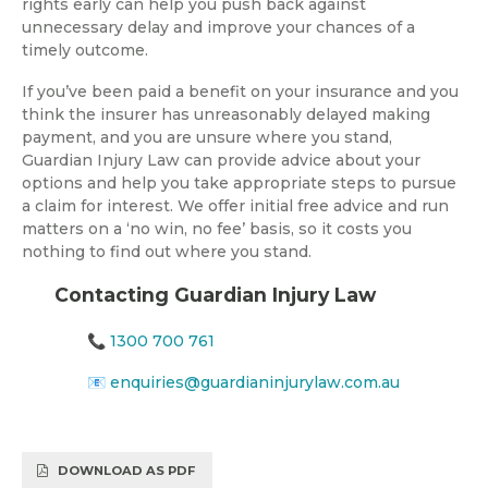
rights early can help you push back against
unnecessary delay and improve your chances of a
timely outcome.
If you’ve been paid a benefit on your insurance and you
think the insurer has unreasonably delayed making
payment, and you are unsure where you stand,
Guardian Injury Law can provide advice about your
options and help you take appropriate steps to pursue
a claim for interest. We offer initial free advice and run
matters on a ‘no win, no fee’ basis, so it costs you
nothing to find out where you stand.
Contacting Guardian Injury Law
📞
1300 700 761
📧
enquiries@guardianinjurylaw.com.au
DOWNLOAD AS PDF