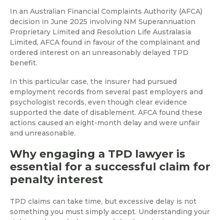
In an Australian Financial Complaints Authority (AFCA)
decision in June 2025 involving NM Superannuation
Proprietary Limited and Resolution Life Australasia
Limited, AFCA found in favour of the complainant and
ordered interest on an unreasonably delayed TPD
benefit.
In this particular case, the insurer had pursued
employment records from several past employers and
psychologist records, even though clear evidence
supported the date of disablement. AFCA found these
actions caused an eight-month delay and were unfair
and unreasonable.
Why engaging a TPD lawyer is
essential for a successful claim for
penalty interest
TPD claims can take time, but excessive delay is not
something you must simply accept. Understanding your