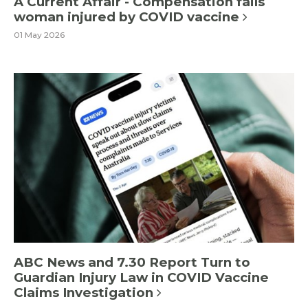
A Current Affair - Compensation fails
woman injured by COVID vaccine
01 May 2026
ABC News and 7.30 Report Turn to
Guardian Injury Law in COVID Vaccine
Claims Investigation