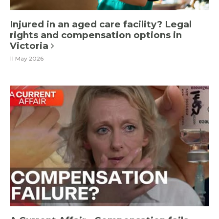
Injured in an aged care facility? Legal
rights and compensation options in
Victoria
11 May 2026