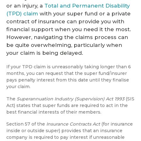
or an injury, a
Total and Permanent Disability
(TPD) claim
with your super fund or a private
contract of insurance can provide you with
financial support when you need it the most.
However, navigating the claims process can
be quite overwhelming, particularly when
your claim is being delayed.
If your TPD claim is unreasonably taking longer than 6
months, you can request that the super fund/insurer
pays penalty interest from this date until they finalise
your claim.
The
Superannuation Industry (Supervision) Act 1993
(SIS
Act) states that super funds are required to act in the
best financial interests of their members.
Section 57 of the
Insurance Contracts Act
(for insurance
inside or outside super) provides that an insurance
company is required to pay interest if unreasonable