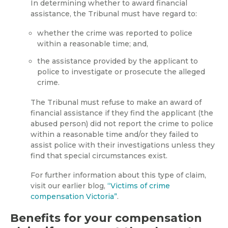
In determining whether to award financial
assistance, the Tribunal must have regard to:
whether the crime was reported to police
within a reasonable time; and,
the assistance provided by the applicant to
police to investigate or prosecute the alleged
crime.
The Tribunal must refuse to make an award of
financial assistance if they find the applicant (the
abused person) did not report the crime to police
within a reasonable time and/or they failed to
assist police with their investigations unless they
find that special circumstances exist.
For further information about this type of claim,
visit our earlier blog,
“Victims of crime
compensation Victoria”
.
Benefits for your compensation