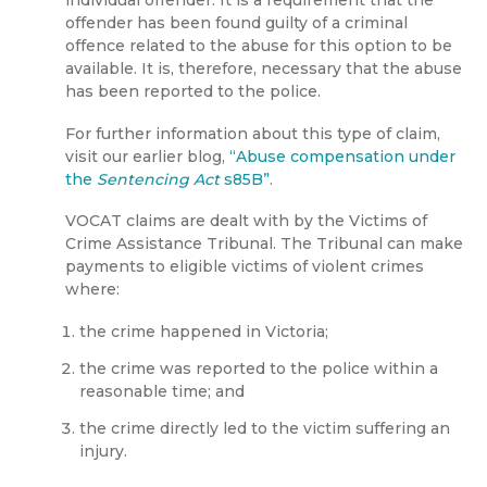
individual offender. It is a requirement that the
offender has been found guilty of a criminal
offence related to the abuse for this option to be
available. It is, therefore, necessary that the abuse
has been reported to the police.
For further information about this type of claim,
visit our earlier blog,
“Abuse compensation under
the
Sentencing Act
s85B”
.
VOCAT claims are dealt with by the Victims of
Crime Assistance Tribunal. The Tribunal can make
payments to eligible victims of violent crimes
where:
the crime happened in Victoria;
the crime was reported to the police within a
reasonable time; and
the crime directly led to the victim suffering an
injury.