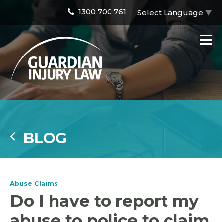
1300 700 761
Select Language
▼
BLOG
Abuse Claims
Do I have to report my
abuse to police to claim