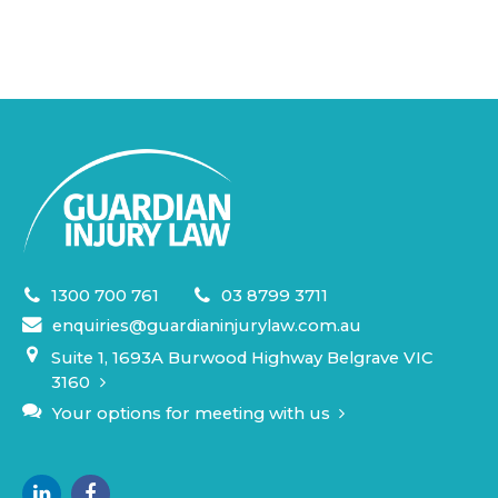
1300 700 761
03 8799 3711
enquiries@guardianinjurylaw.com.au
Suite 1, 1693A Burwood Highway Belgrave VIC
3160
Your options for meeting with us