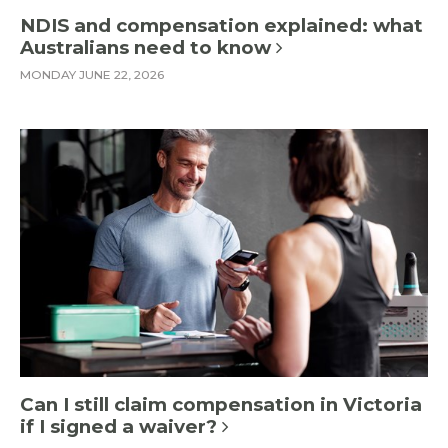
NDIS and compensation explained: what
Australians need to know
MONDAY JUNE 22, 2026
Can I still claim compensation in Victoria
if I signed a waiver?