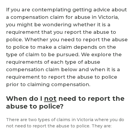
If you are contemplating getting advice about
a compensation claim for abuse in Victoria,
you might be wondering whether it is a
requirement that you report the abuse to
police. Whether you need to report the abuse
to police to make a claim depends on the
type of claim to be pursued. We explore the
requirements of each type of abuse
compensation claim below and when it is a
requirement to report the abuse to police
prior to claiming compensation.
When do I
not
need to report the
abuse to police?
There are two types of claims in Victoria where you do
not need to report the abuse to police. They are: