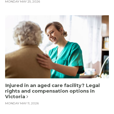
MONDAY MAY 25, 2026
Injured in an aged care facility? Legal
rights and compensation options in
Victoria
MONDAY MAY 11, 2026