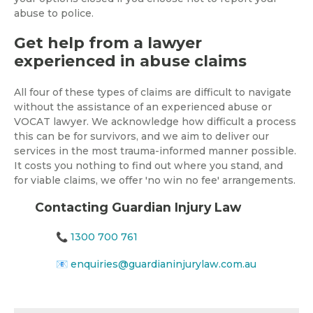
abuse to police.
Get help from a lawyer
experienced in abuse claims
All four of these types of claims are difficult to navigate
without the assistance of an experienced abuse or
VOCAT lawyer. We acknowledge how difficult a process
this can be for survivors, and we aim to deliver our
services in the most trauma-informed manner possible.
It costs you nothing to find out where you stand, and
for viable claims, we offer 'no win no fee' arrangements.
Contacting Guardian Injury Law
📞
1300 700 761
📧
enquiries@guardianinjurylaw.com.au