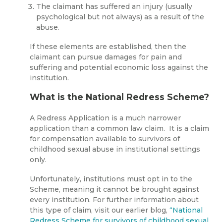
The claimant has suffered an injury (usually
psychological but not always) as a result of the
abuse.
If these elements are established, then the
claimant can pursue damages for pain and
suffering and potential economic loss against the
institution.
What is the National Redress Scheme?
A Redress Application is a much narrower
application than a common law claim. It is a claim
for compensation available to survivors of
childhood sexual abuse in institutional settings
only.
Unfortunately, institutions must opt in to the
Scheme, meaning it cannot be brought against
every institution. For further information about
this type of claim, visit our earlier blog,
“National
Redress Scheme for survivors of childhood sexual