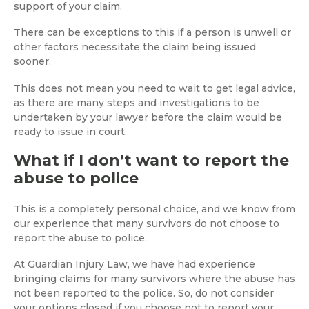
support of your claim.
There can be exceptions to this if a person is unwell or
other factors necessitate the claim being issued
sooner.
This does not mean you need to wait to get legal advice,
as there are many steps and investigations to be
undertaken by your lawyer before the claim would be
ready to issue in court.
What if I don’t want to report the
abuse to police
This is a completely personal choice, and we know from
our experience that many survivors do not choose to
report the abuse to police.
At Guardian Injury Law, we have had experience
bringing claims for many survivors where the abuse has
not been reported to the police. So, do not consider
your options closed if you choose not to report your