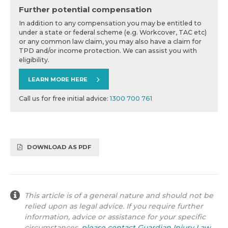
Further potential compensation
In addition to any compensation you may be entitled to
under a state or federal scheme (e.g. Workcover, TAC etc)
or any common law claim, you may also have a claim for
TPD and/or income protection. We can assist you with
eligibility.
LEARN MORE HERE
Call us for free initial advice:
1300 700 761
DOWNLOAD AS PDF
This article is of a general nature and should not be
relied upon as legal advice. If you require further
information, advice or assistance for your specific
circumstances,
please contact Guardian Injury Law
.