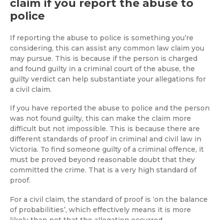
claim if you report the abuse to
police
If reporting the abuse to police is something you’re
considering, this can assist any common law claim you
may pursue. This is because if the person is charged
and found guilty in a criminal court of the abuse, the
guilty verdict can help substantiate your allegations for
a civil claim.
If you have reported the abuse to police and the person
was not found guilty, this can make the claim more
difficult but not impossible. This is because there are
different standards of proof in criminal and civil law in
Victoria. To find someone guilty of a criminal offence, it
must be proved beyond reasonable doubt that they
committed the crime. That is a very high standard of
proof.
For a civil claim, the standard of proof is ‘on the balance
of probabilities’, which effectively means it is more
likely than not that the allegation occurred.