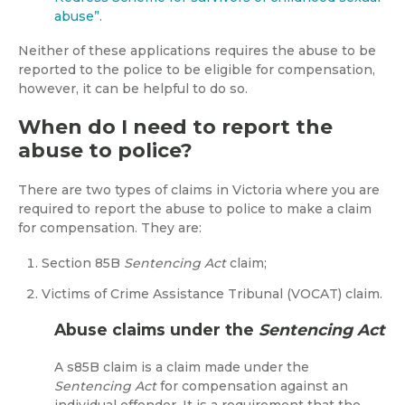
abuse”
.
Neither of these applications requires the abuse to be
reported to the police to be eligible for compensation,
however, it can be helpful to do so.
When do I need to report the
abuse to police?
There are two types of claims in Victoria where you are
required to report the abuse to police to make a claim
for compensation. They are:
Section 85B
Sentencing Act
claim;
Victims of Crime Assistance Tribunal (VOCAT) claim.
Abuse claims under the
Sentencing Act
A s85B claim is a claim made under the
Sentencing Act
for compensation against an