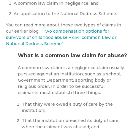
A common law claim in negligence; and,
An application to the National Redress Scheme.
You can read more about these two types of claims in
our earlier blog,
“Two compensation options for
survivors of childhood abuse – civil common Law or
National Redress Scheme”
.
What is a common law claim for abuse?
A common law claim is a negligence claim usually
pursued against an institution, such as a school,
Government Department, sporting body or
religious order. In order to be successful,
claimants must establish three things:
That they were owed a duty of care by the
institution;
That the institution breached its duty of care
when the claimant was abused; and