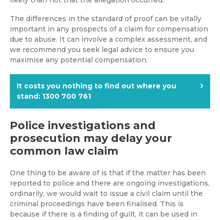
The differences in the standard of proof can be vitally
important in any prospects of a claim for compensation
due to abuse. It can involve a complex assessment, and
we recommend you seek legal advice to ensure you
maximise any potential compensation.
It costs you nothing to find out where you
stand: 1300 700 761
Police investigations and
prosecution may delay your
common law claim
One thing to be aware of is that if the matter has been
reported to police and there are ongoing investigations,
ordinarily, we would wait to issue a civil claim until the
criminal proceedings have been finalised. This is
because if there is a finding of guilt, it can be used in