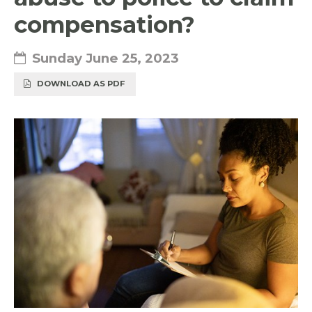
compensation?
Sunday June 25, 2023
DOWNLOAD AS PDF