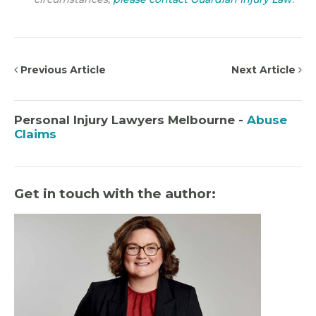
Previous Article
Next Article
Personal Injury Lawyers Melbourne -
Abuse
Claims
Get in touch with the author: