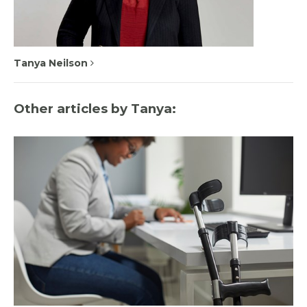
Tanya Neilson
Other articles by Tanya: