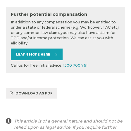
Further potential compensation
In addition to any compensation you may be entitled to
under a state or federal scheme (e.g. Workcover, TAC etc)
or any common law claim, you may also have a claim for
TPD and/or income protection. We can assist you with
eligibility.
LEARN MORE HERE
Call us for free initial advice:
1300 700 761
DOWNLOAD AS PDF
This article is of a general nature and should not be
relied upon as legal advice. If you require further