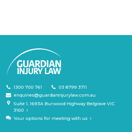
1300 700 761
03 8799 3711
enquiries@guardianinjurylaw.com.au
Suite 1, 1693A Burwood Highway Belgrave VIC
3160
Your options for meeting with us