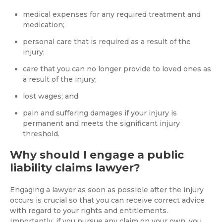
medical expenses for any required treatment and
medication;
personal care that is required as a result of the
injury;
care that you can no longer provide to loved ones as
a result of the injury;
lost wages; and
pain and suffering damages if your injury is
permanent and meets the significant injury
threshold.
Why should I engage a public
liability claims lawyer?
Engaging a lawyer as soon as possible after the injury
occurs is crucial so that you can receive correct advice
with regard to your rights and entitlements.
Importantly, if you pursue any claim on your own, you