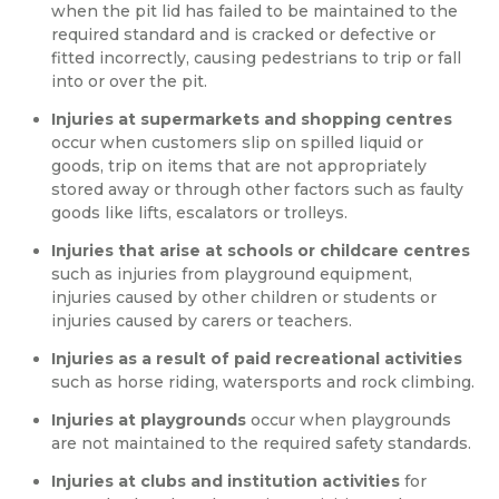
when the pit lid has failed to be maintained to the
required standard and is cracked or defective or
fitted incorrectly, causing pedestrians to trip or fall
into or over the pit.
Injuries at supermarkets and shopping centres
occur when customers slip on spilled liquid or
goods, trip on items that are not appropriately
stored away or through other factors such as faulty
goods like lifts, escalators or trolleys.
Injuries that arise at schools or childcare centres
such as injuries from playground equipment,
injuries caused by other children or students or
injuries caused by carers or teachers.
Injuries as a result of paid recreational activities
such as horse riding, watersports and rock climbing.
Injuries at playgrounds
occur when playgrounds
are not maintained to the required safety standards.
Injuries at clubs and institution activities
for