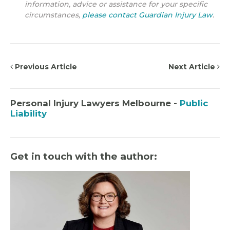
information, advice or assistance for your specific
circumstances,
please contact Guardian Injury Law
.
Previous Article
Next Article
Personal Injury Lawyers Melbourne -
Public
Liability
Get in touch with the author: