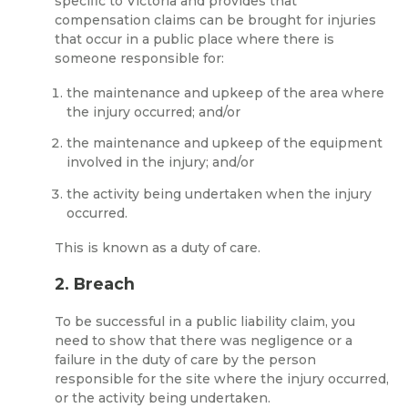
specific to Victoria and provides that
compensation claims can be brought for injuries
that occur in a public place where there is
someone responsible for:
the maintenance and upkeep of the area where
the injury occurred; and/or
the maintenance and upkeep of the equipment
involved in the injury; and/or
the activity being undertaken when the injury
occurred.
This is known as a duty of care.
2. Breach
To be successful in a public liability claim, you
need to show that there was negligence or a
failure in the duty of care by the person
responsible for the site where the injury occurred,
or the activity being undertaken.