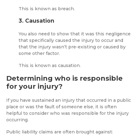
This is known as breach.
3. Causation
You also need to show that it was this negligence
that specifically caused the injury to occur and
that the injury wasn’t pre-existing or caused by
some other factor.
This is known as causation.
Determining who is responsible
for your injury?
If you have sustained an injury that occurred in a public
place or was the fault of someone else, it is often
helpful to consider who was responsible for the injury
occurring.
Public liability claims are often brought against: