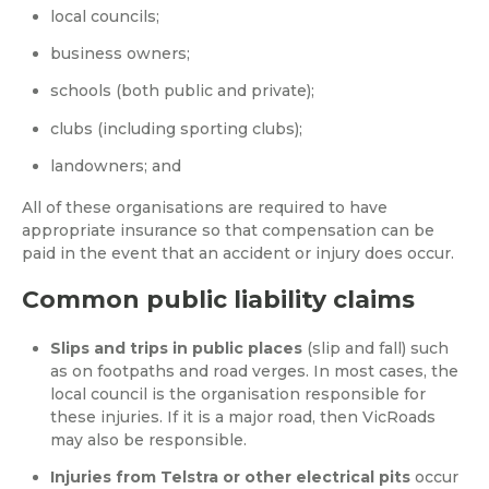
local councils;
business owners;
schools (both public and private);
clubs (including sporting clubs);
landowners; and
All of these organisations are required to have
appropriate insurance so that compensation can be
paid in the event that an accident or injury does occur.
Common public liability claims
Slips and trips in public places
(slip and fall) such
as on footpaths and road verges. In most cases, the
local council is the organisation responsible for
these injuries. If it is a major road, then VicRoads
may also be responsible.
Injuries from Telstra or other electrical pits
occur