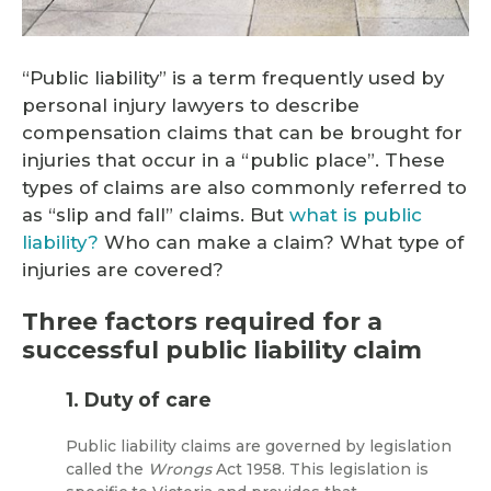
“Public liability” is a term frequently used by
personal injury lawyers to describe
compensation claims that can be brought for
injuries that occur in a “public place”. These
types of claims are also commonly referred to
as “slip and fall” claims. But
what is public
liability?
Who can make a claim? What type of
injuries are covered?
Three factors required for a
successful public liability claim
1. Duty of care
Public liability claims are governed by legislation
called the
Wrongs
Act 1958. This legislation is