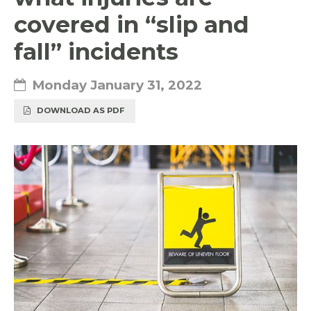
covered in “slip and
fall” incidents
Monday January 31, 2022
DOWNLOAD AS PDF