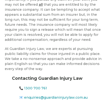
may not be offered
all
that you are entitled to by the
insurance company. It can be tempting to accept what
appears a substantial sum from an insurer but, in the
long run, this may not be sufficient for your long term,
future needs. The insurance company will most likely
require you to sign a release which will mean that once
your claim is resolved, you will not be able to apply for
additional compensation, regardless of your need.
At Guardian Injury Law, we are experts at pursuing
public liability claims for those injured in a public place.
We take a no-nonsense approach and provide advice in
plain English so that you can make informed decisions
every step of the way.
Contacting Guardian Injury Law
📞
1300 700 761
📧
enquiries@guardianinjurylaw.com.au