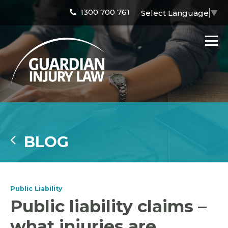
1300 700 761
Select Language
▼
BLOG
Public Liability
Public liability claims –
what injuries are