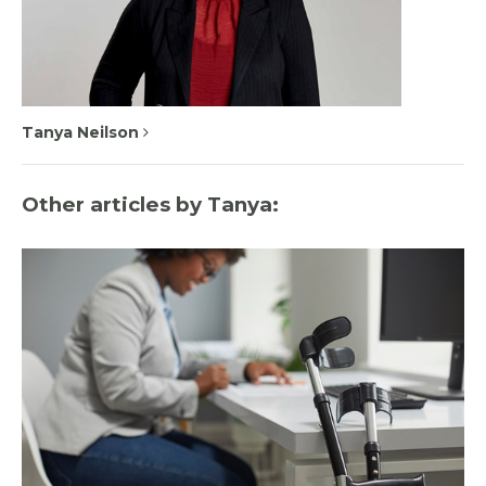
Tanya Neilson
Other articles by Tanya: