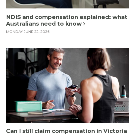
NDIS and compensation explained: what
Australians need to know
MONDAY JUNE 22, 2026
Can I still claim compensation in Victoria