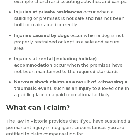
example church and scouting activities and camps.
Injuries at private residences
occur when a
building or premises is not safe and has not been
built or maintained correctly.
Injuries caused by dogs
occur when a dog is not
properly restrained or kept in a safe and secure
area.
Injuries at rental (including holiday)
accommodation
occur when the premises have
not been maintained to the required standards.
Nervous shock claims as a result of witnessing a
traumatic event
, such as an injury to a loved one in
a public place or a paid recreational activity.
What can I claim?
The law in Victoria provides that if you have sustained a
permanent injury in negligent circumstances you are
entitled to claim compensation for: