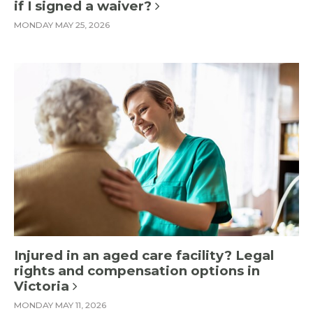
if I signed a waiver?
MONDAY MAY 25, 2026
Injured in an aged care facility? Legal
rights and compensation options in
Victoria
MONDAY MAY 11, 2026