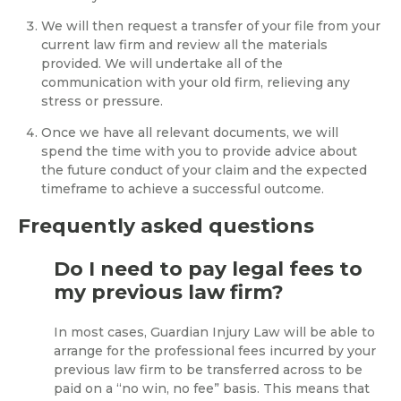
We will then request a transfer of your file from your
current law firm and review all the materials
provided. We will undertake all of the
communication with your old firm, relieving any
stress or pressure.
Once we have all relevant documents, we will
spend the time with you to provide advice about
the future conduct of your claim and the expected
timeframe to achieve a successful outcome.
Frequently asked questions
Do I need to pay legal fees to
my previous law firm?
In most cases, Guardian Injury Law will be able to
arrange for the professional fees incurred by your
previous law firm to be transferred across to be
paid on a “no win, no fee” basis. This means that