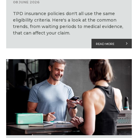
08 JUNE 2026
TPD insurance policies don't all use the same
eligibility criteria. Here's a look at the common
trends, from waiting periods to medical evidence,
that can affect your claim.
READ MORE