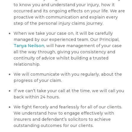
to know you and understand your injury, how it
occurred and its ongoing effects on your life. We are
proactive with communication and explain every
step of the personal injury claims journey.
When we take your case on, it will be carefully
managed by our experienced team. Our Principal,
Tanya Neilson
, will have management of your case
all the way through, giving you consistency and
continuity of advice whilst building a trusted
relationship.
We will communicate with you regularly, about the
progress of your claim.
If we can’t take your call at the time, we will call you
back within 24 hours.
We fight fiercely and fearlessly for all of our clients.
We understand how to engage effectively with
insurers and defendant’s solicitors to achieve
outstanding outcomes for our clients.