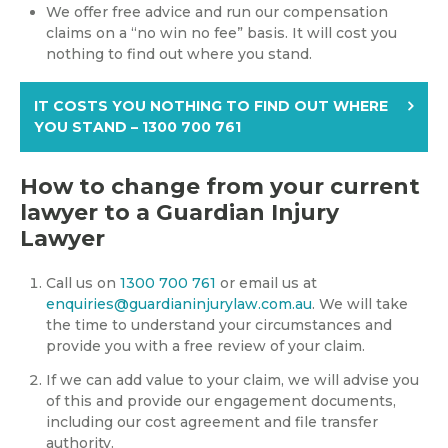
We offer free advice and run our compensation
claims on a “no win no fee” basis. It will cost you
nothing to find out where you stand.
IT COSTS YOU NOTHING TO FIND OUT WHERE
YOU STAND – 1300 700 761
How to change from your current
lawyer to a Guardian Injury
Lawyer
Call us on
1300 700 761
or email us at
enquiries@guardianinjurylaw.com.au
. We will take
the time to understand your circumstances and
provide you with a free review of your claim.
If we can add value to your claim, we will advise you
of this and provide our engagement documents,
including our cost agreement and file transfer
authority.