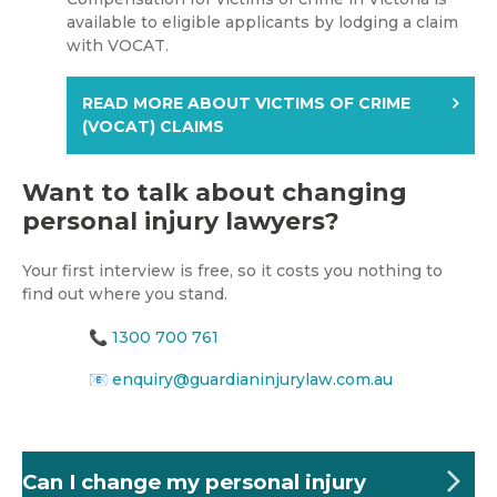
available to eligible applicants by lodging a claim
with VOCAT.
READ MORE ABOUT VICTIMS OF CRIME
(VOCAT) CLAIMS
Want to talk about changing
personal injury lawyers?
Your first interview is free, so it costs you nothing to
find out where you stand.
📞
1300 700 761
📧
enquiry@guardianinjurylaw.com.au
Can I change my personal injury