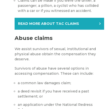
Claims can be made if you were the driver, a
passenger, a pillion, a cyclist who has collided
with a car or if you witnessed an accident.
READ MORE ABOUT TAC CLAIMS
Abuse claims
We assist survivors of sexual, institutional and
physical abuse obtain the compensation they
deserve.
Survivors of abuse have several options in
accessing compensation. These can include:
a common law damages claim;
a deed revisit if you have received a past
settlement; or
an application under the National Redress