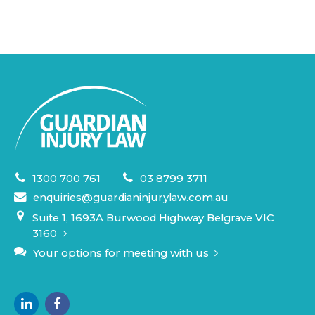
1300 700 761
03 8799 3711
enquiries@guardianinjurylaw.com.au
Suite 1, 1693A Burwood Highway Belgrave VIC
3160
Your options for meeting with us