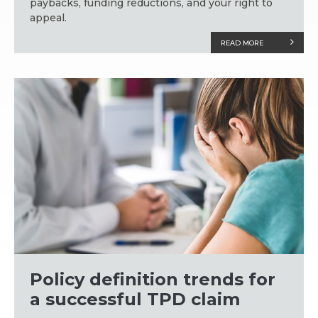
paybacks, funding reductions, and your right to
appeal.
READ MORE
Policy definition trends for
a successful TPD claim