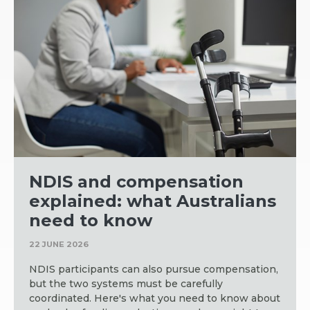
NDIS and compensation
explained: what Australians
need to know
22 JUNE 2026
NDIS participants can also pursue compensation,
but the two systems must be carefully
coordinated. Here's what you need to know about