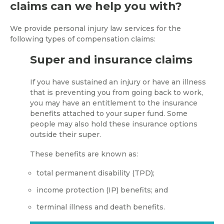
claims can we help you with?
We provide personal injury law services for the
following types of compensation claims:
Super and insurance claims
If you have sustained an injury or have an illness
that is preventing you from going back to work,
you may have an entitlement to the insurance
benefits attached to your super fund. Some
people may also hold these insurance options
outside their super.
These benefits are known as:
total permanent disability (TPD);
income protection (IP) benefits; and
terminal illness and death benefits.