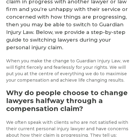
claim in progress with another lawyer or law
firm and you’re unhappy with their service or
concerned with how things are progressing,
then you may be able to switch to Guardian
Injury Law. Below, we provide a step-by-step
guide to switching lawyers during your
personal injury claim.
When you make the change to Guardian Injury Law, we
will fight fiercely and fearlessly for your rights. We will
put you at the centre of everything we do to maximise
your compensation and achieve life changing results.
Why do people choose to change
lawyers halfway through a
compensation claim?
We often speak with clients who are not satisfied with
their current personal injury lawyer and have concerns
about how their claim is progressing. They tell us: