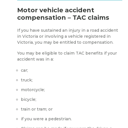
Motor vehicle accident
compensation – TAC claims
If you have sustained an injury in a road accident
in Victoria or involving a vehicle registered in
Victoria, you may be entitled to compensation.
You may be eligible to claim TAC benefits if your
accident was in a:
car;
truck;
motorcycle;
bicycle;
train or tram; or
if you were a pedestrian.