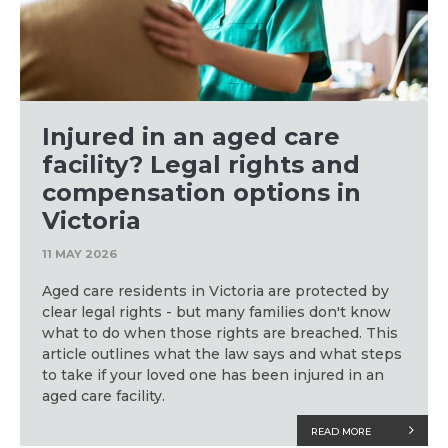
Injured in an aged care
facility? Legal rights and
compensation options in
Victoria
11 MAY 2026
Aged care residents in Victoria are protected by
clear legal rights - but many families don't know
what to do when those rights are breached. This
article outlines what the law says and what steps
to take if your loved one has been injured in an
aged care facility.
READ MORE