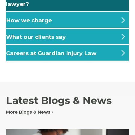
lawyer?
How we charge
What our clients say
Careers at Guardian Injury Law
Latest Blogs & News
More Blogs & News