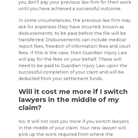
you don’t pay your previous law firm for their work
until you have achieved a successful outcome.
In some circumstances, the previous law firm may
ask for expenses they have incurred, known as
disbursements, to be paid before the file will be
transferred. Disbursements can include medical
report fees, freedom of information fees and court
fees. If this is the case, then Guardian Injury Law
will pay for the fees on your behalf. These will
need to be paid to Guardian Injury Law upon the
successful completion of your claim and will be
deducted from your settlement funds.
Will it cost me more if I switch
lawyers in the middle of my
claim?
No, it will not cost you more if you switch lawyers
in the middle of your claim. Your new lawyer will
pick up the work required from where the