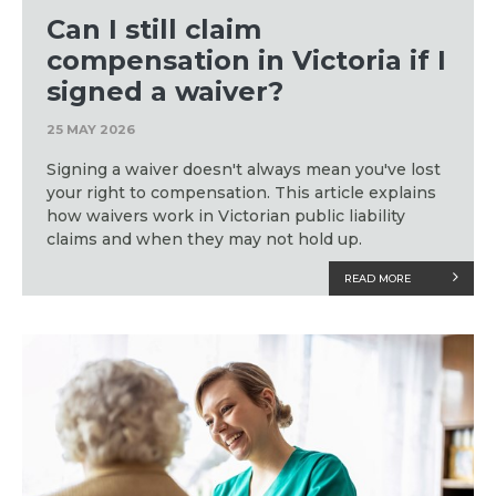
Can I still claim
compensation in Victoria if I
signed a waiver?
25 MAY 2026
Signing a waiver doesn't always mean you've lost
your right to compensation. This article explains
how waivers work in Victorian public liability
claims and when they may not hold up.
READ MORE