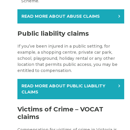
Scheme.
READ MORE ABOUT ABUSE CLAIMS
Public liability claims
If you’ve been injured in a public setting, for
example, a shopping centre, private car park,
school, playground, holiday rental or any other
location that permits public access, you may be
entitled to compensation.
READ MORE ABOUT PUBLIC LIABILITY
CLAIMS
Victims of Crime – VOCAT
claims
Compensation for victims of crime in Victoria is