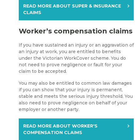
READ MORE ABOUT SUPER & INSURANCE
CLAIMS
Worker’s compensation claims
If you have sustained an injury or an aggravation of
an injury at work, you are entitled to benefits
under the Victorian WorkCover scheme. You do
not need to prove negligence or fault for your
claim to be accepted.
You may also be entitled to common law damages
if you can show that your injury is permanent,
stable and meets the serious injury threshold. You
also need to prove negligence on behalf of your
employer or another party.
READ MORE ABOUT WORKER'S
COMPENSATION CLAIMS