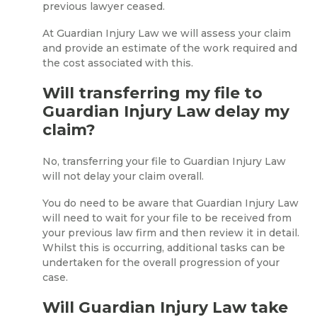
previous lawyer ceased.
At Guardian Injury Law we will assess your claim
and provide an estimate of the work required and
the cost associated with this.
Will transferring my file to
Guardian Injury Law delay my
claim?
No, transferring your file to Guardian Injury Law
will not delay your claim overall.
You do need to be aware that Guardian Injury Law
will need to wait for your file to be received from
your previous law firm and then review it in detail.
Whilst this is occurring, additional tasks can be
undertaken for the overall progression of your
case.
Will Guardian Injury Law take