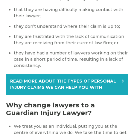
that they are having difficulty making contact with
their lawyer;
they don’t understand where their claim is up to;
they are frustrated with the lack of communication
they are receiving from their current law firm; or
they have had a number of lawyers working on their
case in a short period of time, resulting in a lack of
consistency.
READ MORE ABOUT THE TYPES OF PERSONAL
INJURY CLAIMS WE CAN HELP YOU WITH
Why change lawyers to a
Guardian Injury Lawyer?
We treat you as an individual, putting you at the
centre of everything we do. We take the time to get