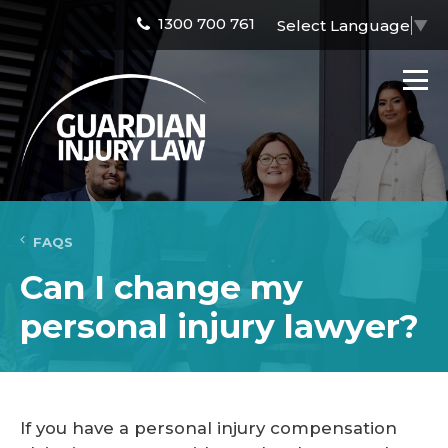
1300 700 761
Select Language
▼
FAQS
Can I change my
personal injury lawyer?
If you have a personal injury compensation