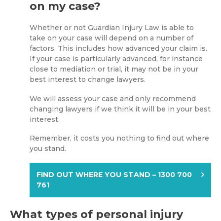
on my case?
Whether or not Guardian Injury Law is able to
take on your case will depend on a number of
factors. This includes how advanced your claim is.
If your case is particularly advanced, for instance
close to mediation or trial, it may not be in your
best interest to change lawyers.
We will assess your case and only recommend
changing lawyers if we think it will be in your best
interest.
Remember, it costs you nothing to find out where
you stand.
FIND OUT WHERE YOU STAND – 1300 700
761
What types of personal injury