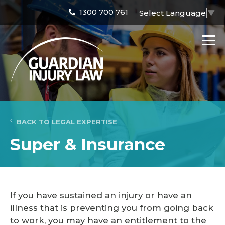
1300 700 761
Select Language
▼
BACK TO LEGAL EXPERTISE
Super & Insurance
If you have sustained an injury or have an
illness that is preventing you from going back
to work, you may have an entitlement to the