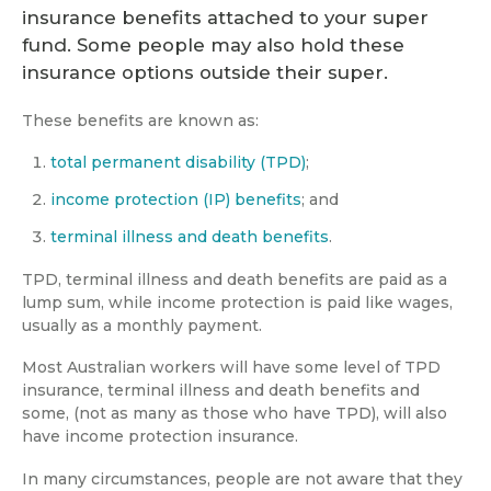
insurance benefits attached to your super
fund. Some people may also hold these
insurance options outside their super.
These benefits are known as:
total permanent disability (TPD)
;
income protection (IP) benefits
; and
terminal illness and death benefits
.
TPD, terminal illness and death benefits are paid as a
lump sum, while income protection is paid like wages,
usually as a monthly payment.
Most Australian workers will have some level of TPD
insurance, terminal illness and death benefits and
some, (not as many as those who have TPD), will also
have income protection insurance.
In many circumstances, people are not aware that they