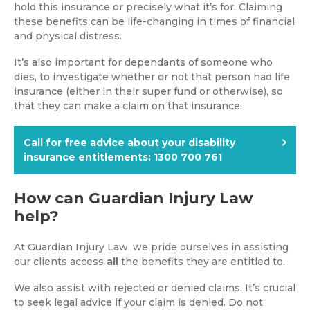
hold this insurance or precisely what it’s for. Claiming
these benefits can be life-changing in times of financial
and physical distress.
It’s also important for dependants of someone who
dies, to investigate whether or not that person had life
insurance (either in their super fund or otherwise), so
that they can make a claim on that insurance.
Call for free advice about your disability
insurance entitlements:
1300 700 761
How can Guardian Injury Law
help?
At Guardian Injury Law, we pride ourselves in assisting
our clients access
all
the benefits they are entitled to.
We also assist with rejected or denied claims. It’s crucial
to seek legal advice if your claim is denied. Do not