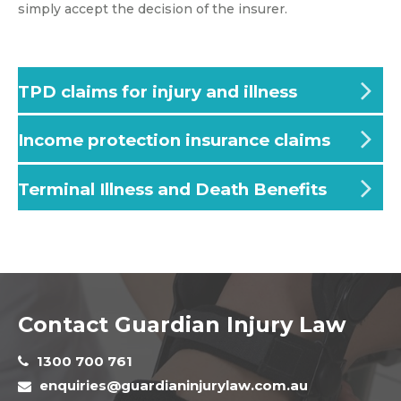
simply accept the decision of the insurer.
TPD claims for injury and illness
Income protection insurance claims
Terminal Illness and Death Benefits
Contact Guardian Injury Law
1300 700 761
enquiries@guardianinjurylaw.com.au