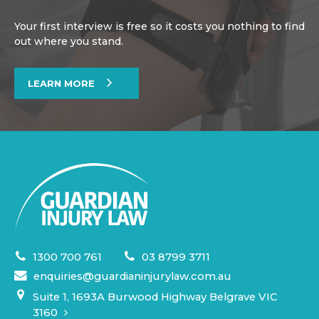
Your first interview is free so it costs you nothing to find
out where you stand.
LEARN MORE
1300 700 761
03 8799 3711
enquiries@guardianinjurylaw.com.au
Suite 1, 1693A Burwood Highway Belgrave VIC
3160