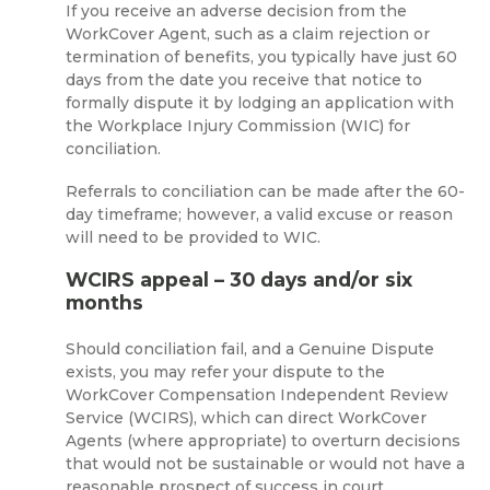
If you receive an adverse decision from the
WorkCover Agent, such as a claim rejection or
termination of benefits, you typically have just 60
days from the date you receive that notice to
formally dispute it by lodging an application with
the Workplace Injury Commission (WIC) for
conciliation.
Referrals to conciliation can be made after the 60-
day timeframe; however, a valid excuse or reason
will need to be provided to WIC.
WCIRS appeal – 30 days and/or six
months
Should conciliation fail, and a Genuine Dispute
exists, you may refer your dispute to the
WorkCover Compensation Independent Review
Service (WCIRS), which can direct WorkCover
Agents (where appropriate) to overturn decisions
that would not be sustainable or would not have a
reasonable prospect of success in court.