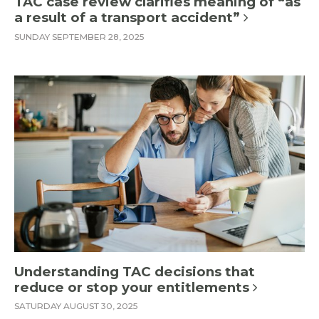
TAC case review clarifies meaning of “as
a result of a transport accident”
SUNDAY SEPTEMBER 28, 2025
Understanding TAC decisions that
reduce or stop your entitlements
SATURDAY AUGUST 30, 2025