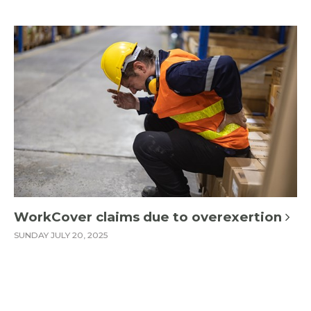
WorkCover claims due to overexertion
SUNDAY JULY 20, 2025