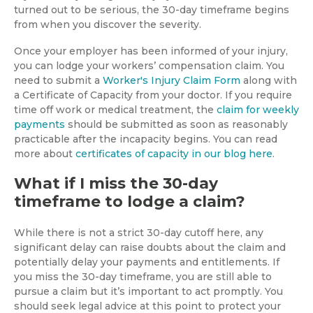
turned out to be serious, the 30-day timeframe begins
from when you discover the severity.
Once your employer has been informed of your injury,
you can lodge your workers’ compensation claim. You
need to submit a
Worker's Injury Claim Form
along with
a Certificate of Capacity from your doctor. If you require
time off work or medical treatment, the
claim for weekly
payments
should be submitted as soon as reasonably
practicable after the incapacity begins. You can read
more about
certificates of capacity in our blog here
.
What if I miss the 30-day
timeframe to lodge a claim?
While there is not a strict 30-day cutoff here, any
significant delay can raise doubts about the claim and
potentially delay your payments and entitlements. If
you miss the 30-day timeframe, you are still able to
pursue a claim but it’s important to act promptly. You
should seek legal advice at this point to protect your