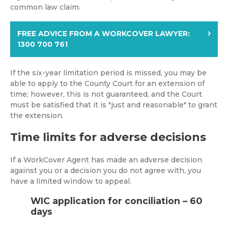
common law claim.
FREE ADVICE FROM A WORKCOVER LAWYER:
1300 700 761
If the six-year limitation period is missed, you may be
able to apply to the County Court for an extension of
time; however, this is not guaranteed, and the Court
must be satisfied that it is "just and reasonable" to grant
the extension.
Time limits for adverse decisions
If a WorkCover Agent has made an adverse decision
against you or a decision you do not agree with, you
have a limited window to appeal.
WIC application for conciliation – 60
days