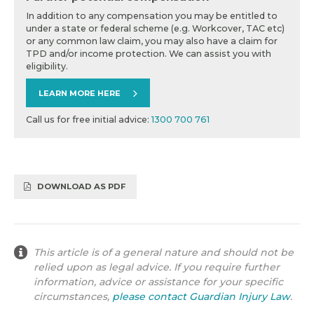
In addition to any compensation you may be entitled to
under a state or federal scheme (e.g. Workcover, TAC etc)
or any common law claim, you may also have a claim for
TPD and/or income protection. We can assist you with
eligibility.
LEARN MORE HERE
Call us for free initial advice:
1300 700 761
DOWNLOAD AS PDF
This article is of a general nature and should not be
relied upon as legal advice. If you require further
information, advice or assistance for your specific
circumstances,
please contact Guardian Injury Law
.