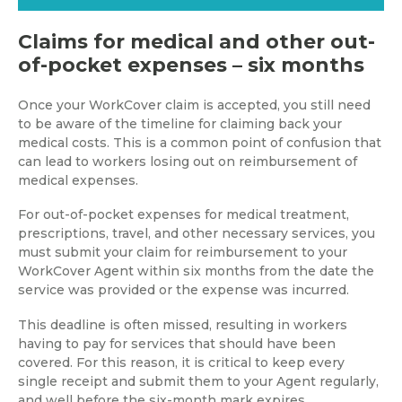
Claims for medical and other out-
of-pocket expenses – six months
Once your WorkCover claim is accepted, you still need
to be aware of the timeline for claiming back your
medical costs. This is a common point of confusion that
can lead to workers losing out on reimbursement of
medical expenses.
For out-of-pocket expenses for medical treatment,
prescriptions, travel, and other necessary services, you
must submit your claim for reimbursement to your
WorkCover Agent within six months from the date the
service was provided or the expense was incurred.
This deadline is often missed, resulting in workers
having to pay for services that should have been
covered. For this reason, it is critical to keep every
single receipt and submit them to your Agent regularly,
and well before the six-month mark expires.