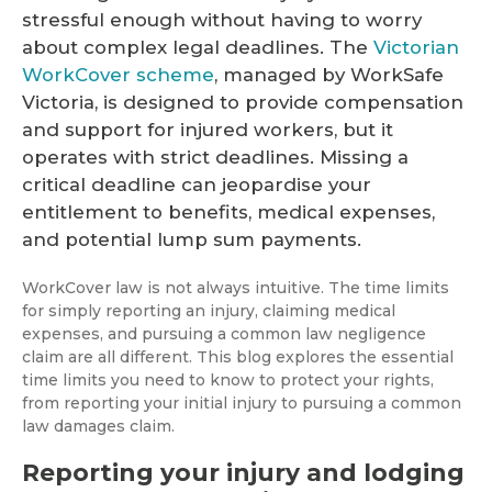
stressful enough without having to worry
about complex legal deadlines. The
Victorian
WorkCover scheme
, managed by WorkSafe
Victoria, is designed to provide compensation
and support for injured workers, but it
operates with strict deadlines. Missing a
critical deadline can jeopardise your
entitlement to benefits, medical expenses,
and potential lump sum payments.
WorkCover law is not always intuitive. The time limits
for simply reporting an injury, claiming medical
expenses, and pursuing a common law negligence
claim are all different. This blog explores the essential
time limits you need to know to protect your rights,
from reporting your initial injury to pursuing a common
law damages claim.
Reporting your injury and lodging