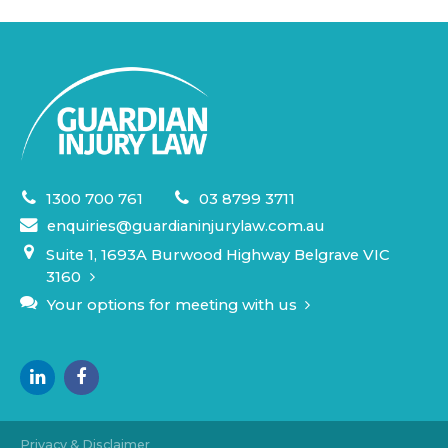
1300 700 761
03 8799 3711
enquiries@guardianinjurylaw.com.au
Suite 1, 1693A Burwood Highway Belgrave VIC
3160
Your options for meeting with us
Privacy & Disclaimer