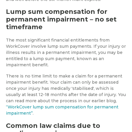
Lump sum compensation for
permanent impairment – no set
timeframe
The most significant financial entitlements from
WorkCover involve lump sum payments. If your injury or
illness results in a permanent impairment, you may be
entitled to a lump sum payment, known as an
impairment benefit.
There is no time limit to make a claim for a permanent
impairment benefit. Your claim can only be assessed
once your injury has medically 'stabilised', which is
usually at least 12-18 months after the date of injury. You
can read more about the process in our earlier blog,
“WorkCover lump sum compensation for permanent
impairment”
.
Common law claims due to