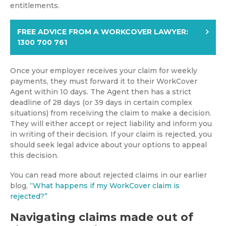
entitlements.
FREE ADVICE FROM A WORKCOVER LAWYER:
1300 700 761
Once your employer receives your claim for weekly
payments, they must forward it to their WorkCover
Agent within 10 days. The Agent then has a strict
deadline of 28 days (or 39 days in certain complex
situations) from receiving the claim to make a decision.
They will either accept or reject liability and inform you
in writing of their decision. If your claim is rejected, you
should seek legal advice about your options to appeal
this decision.
You can read more about rejected claims in our earlier
blog,
“What happens if my WorkCover claim is
rejected?”
Navigating claims made out of