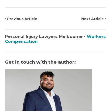
Previous Article
Next Article
Personal Injury Lawyers Melbourne -
Workers
Compensation
Get in touch with the author: