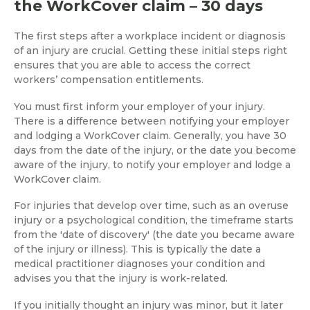
the WorkCover claim – 30 days
The first steps after a workplace incident or diagnosis
of an injury are crucial. Getting these initial steps right
ensures that you are able to access the correct
workers’ compensation entitlements.
You must first inform your employer of your injury.
There is a difference between notifying your employer
and lodging a WorkCover claim. Generally, you have 30
days from the date of the injury, or the date you become
aware of the injury, to notify your employer and lodge a
WorkCover claim.
For injuries that develop over time, such as an overuse
injury or a psychological condition, the timeframe starts
from the 'date of discovery' (the date you became aware
of the injury or illness). This is typically the date a
medical practitioner diagnoses your condition and
advises you that the injury is work-related.
If you initially thought an injury was minor, but it later