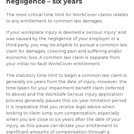
negligence – six years
The most critical time limit for WorkCover claims relates
to any entitlement to common law damages.
If your workplace injury is deemed a ‘serious injury’ and
was caused by the negligence of your employer or a
third party, you may be eligible to pursue a common law
claim for damages, covering pain and suffering and/or
economic loss. A common law claim is separate from
your initial no-fault WorkCover entitlement.
The statutory time limit to begin a common law claim is
generally six years from the date of injury. However, the
time taken for your impairment benefit claim (referred
to above) and the WorkSafe Serious Injury application
process generally pauses this six-year limitation period.
It is imperative that you receive legal advice when
looking to claim lump sum compensation, especially
when you are close to six years after the date of your
injury, as this pause can dictate your entitlement to
significant amounts of compensation through a