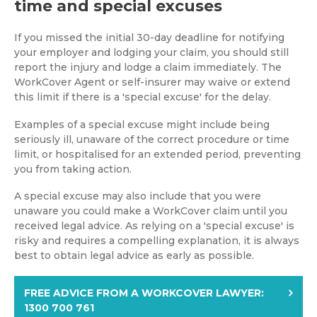
time and special excuses
If you missed the initial 30-day deadline for notifying
your employer and lodging your claim, you should still
report the injury and lodge a claim immediately. The
WorkCover Agent or self-insurer may waive or extend
this limit if there is a 'special excuse' for the delay.
Examples of a special excuse might include being
seriously ill, unaware of the correct procedure or time
limit, or hospitalised for an extended period, preventing
you from taking action.
A special excuse may also include that you were
unaware you could make a WorkCover claim until you
received legal advice. As relying on a 'special excuse' is
risky and requires a compelling explanation, it is always
best to obtain legal advice as early as possible.
FREE ADVICE FROM A WORKCOVER LAWYER:
1300 700 761