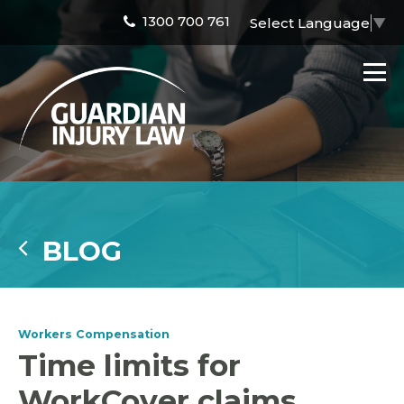
1300 700 761
Select Language
▼
BLOG
Workers Compensation
Time limits for
WorkCover claims