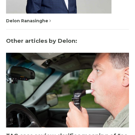
Delon Ranasinghe
Other articles by Delon: