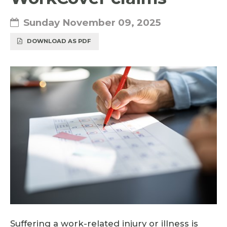
Sunday November 09, 2025
DOWNLOAD AS PDF
Suffering a work-related injury or illness is