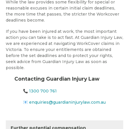
While the law provides some flexibility for special or
reasonable excuses in certain initial claim deadlines,
the more time that passes, the stricter the Workcover
deadlines become.
If you have been injured at work, the most important
action you can take is to act fast. At Guardian Injury Law,
we are experienced at navigating WorkCover claims in
Victoria. To ensure your entitlements are obtained
before the set deadlines and to protect your rights,
seek advice from Guardian Injury Law as soon as
possible.
Contacting Guardian Injury Law
📞
1300 700 761
📧
enquiries@guardianinjurylaw.com.au
Further potential compensation