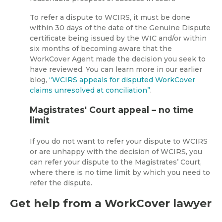
To refer a dispute to WCIRS, it must be done
within 30 days of the date of the Genuine Dispute
certificate being issued by the WIC and/or within
six months of becoming aware that the
WorkCover Agent made the decision you seek to
have reviewed. You can learn more in our earlier
blog,
“WCIRS appeals for disputed WorkCover
claims unresolved at conciliation”
.
Magistrates' Court appeal – no time
limit
If you do not want to refer your dispute to WCIRS
or are unhappy with the decision of WCIRS, you
can refer your dispute to the Magistrates’ Court,
where there is no time limit by which you need to
refer the dispute.
Get help from a WorkCover lawyer